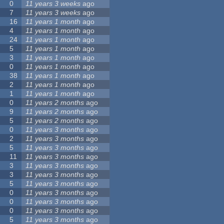
0
11 years 3 weeks
ago
7
11 years 3 weeks
ago
16
11 years 1 month
ago
4
11 years 1 month
ago
24
11 years 1 month
ago
5
11 years 1 month
ago
3
11 years 1 month
ago
0
11 years 1 month
ago
38
11 years 1 month
ago
2
11 years 1 month
ago
1
11 years 1 month
ago
0
11 years 2 months
ago
9
11 years 2 months
ago
5
11 years 2 months
ago
0
11 years 3 months
ago
2
11 years 3 months
ago
5
11 years 3 months
ago
11
11 years 3 months
ago
3
11 years 3 months
ago
3
11 years 3 months
ago
5
11 years 3 months
ago
0
11 years 3 months
ago
0
11 years 3 months
ago
0
11 years 3 months
ago
5
11 years 3 months
ago