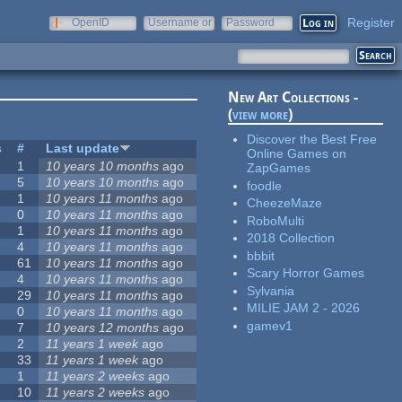
Register
OpenID
Username or
Password
e-mail
New Art Collections -
(
view more
)
Discover the Best Free
s
#
Last update
Online Games on
1
10 years 10 months
ago
ZapGames
5
10 years 10 months
ago
foodle
1
10 years 11 months
ago
CheezeMaze
0
10 years 11 months
ago
RoboMulti
1
10 years 11 months
ago
2018 Collection
4
10 years 11 months
ago
bbbit
61
10 years 11 months
ago
Scary Horror Games
4
10 years 11 months
ago
Sylvania
29
10 years 11 months
ago
MILIE JAM 2 - 2026
0
10 years 11 months
ago
gamev1
7
10 years 12 months
ago
2
11 years 1 week
ago
33
11 years 1 week
ago
1
11 years 2 weeks
ago
10
11 years 2 weeks
ago