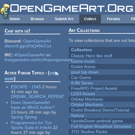
Skip to main content
Home
Browse
Submit Art
Collect
Forums
F
Art Collections
Chat with us!
To view collections that are not lis
Discord:
OpenGameArt
discord.gg/yDaQ4NcCux
Collection
IRC:
#OpenGameArt
on
Classic Hero like stuff
freegamedev.net/irc/#opengameart
Game music
Godot Arena
pixel top down
Active Forum Topics - (
view
Car Game
more
)
8-Bit Series
ESCAPE - 1945
2 hours
FreeRPG Project Assets
41 min
ago
by
LD33 Assets
DREAM_SEARCH_REPEAT
Orbital Mechanic
Does OpenGameArt
Orbital Mechanic
have an 88x31 button?
Godot Breakout Demo/Tutorial
15 hours 28 min
ago
by
Nature
Spring Spring
UpsideDown android game
Programmers for Tux
Full English Breakfast Simulator
Sports Suite in Irrlicht
22
3TD Studios Packs
hours 37 min
ago
by