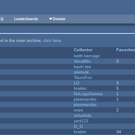
AQ
Leaderboards
❤ Donate
ted in the main archive,
click here
.
Collector
Favorite
keith karnage
VocalMix
3
kavin tee
abetusk
TituroFox
LD
3
hreikin
5
NoLogoGames
1
plasmarobo
1
plasmarobo
vnen
2
virtushda
yart123
G_G
hreikin
34