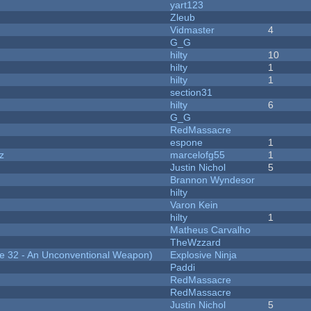
yart123
Zleub
Vidmaster
4
G_G
hilty
10
hilty
1
hilty
1
section31
hilty
6
G_G
RedMassacre
espone
1
z
marcelofg55
1
Justin Nichol
5
Brannon Wyndesor
hilty
Varon Kein
hilty
1
Matheus Carvalho
TheWzzard
 32 - An Unconventional Weapon)
Explosive Ninja
Paddi
RedMassacre
RedMassacre
Justin Nichol
5