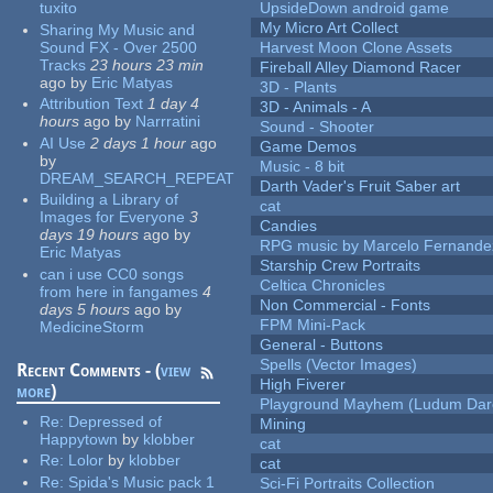
tuxito
UpsideDown android game
My Micro Art Collect
Sharing My Music and
Sound FX - Over 2500
Harvest Moon Clone Assets
Tracks
23 hours 23 min
Fireball Alley Diamond Racer
ago
by
Eric Matyas
3D - Plants
Attribution Text
1 day 4
3D - Animals - A
hours
ago
by
Narrratini
Sound - Shooter
AI Use
2 days 1 hour
ago
Game Demos
by
Music - 8 bit
DREAM_SEARCH_REPEAT
Darth Vader's Fruit Saber art
Building a Library of
cat
Images for Everyone
3
Candies
days 19 hours
ago
by
RPG music by Marcelo Fernande
Eric Matyas
Starship Crew Portraits
can i use CC0 songs
Celtica Chronicles
from here in fangames
4
Non Commercial - Fonts
days 5 hours
ago
by
FPM Mini-Pack
MedicineStorm
General - Buttons
Spells (Vector Images)
Recent Comments - (
view
High Fiverer
more
)
Playground Mayhem (Ludum Dare
Re:
Depressed of
Mining
Happytown
by
klobber
cat
Re:
Lolor
by
klobber
cat
Re:
Spida's Music pack 1
Sci-Fi Portraits Collection