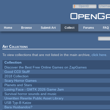
Skip to main content
OpenID
Userna
e-mail
Home
Browse
Submit Art
Collect
Forums
FAQ
Art Collections
To view collections that are not listed in the main archive,
click here
.
Collection
Discover the Best Free Online Games on ZapGames
Good CC0 Stuff!
2018 Collection
Scary Horror Games
Planets and Stars
Losing Face - GMTK 2026 Game Jam
Survival horror sounds and music
Unwritten Rewrite Public Asset Library
USB Typ-B Katze
Bara Husbandos?