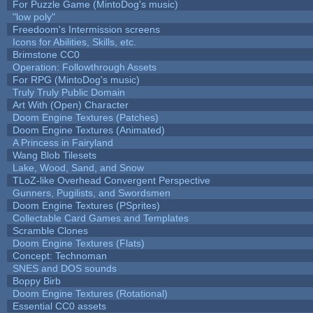
For Puzzle Game (MintoDog's music)
"low poly"
Freedoom's Intermission screens
Icons for Abilities, Skills, etc.
Brimstone CC0
Operation: Followthrough Assets
For RPG (MintoDog's music)
Truly Truly Public Domain
Art With (Open) Character
Doom Engine Textures (Patches)
Doom Engine Textures (Animated)
A Princess in Fairyland
Wang Blob Tilesets
Lake, Wood, Sand, and Snow
TLoZ-like Overhead Convergent Perspective
Gunners, Pugilists, and Swordsmen
Doom Engine Textures (PSprites)
Collectable Card Games and Templates
Scramble Clones
Doom Engine Textures (Flats)
Concept: Technoman
SNES and DOS sounds
Boppy Birb
Doom Engine Textures (Rotational)
Essential CC0 assets