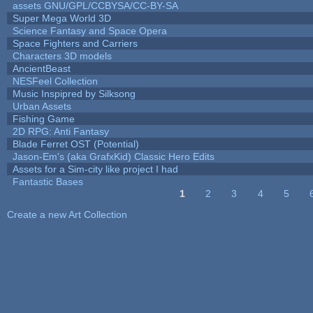
assets GNU/GPL/CCBYSA/CC-BY-SA
Super Mega World 3D
Science Fantasy and Space Opera
Space Fighters and Carriers
Characters 3D models
AncientBeast
NESFeel Collection
Music Inspipred by Silksong
Urban Assets
Fishing Game
2D RPG: Anti Fantasy
Blade Ferret OST (Potential)
Jason-Em's (aka GrafxKid) Classic Hero Edits
Assets for a Sim-city like project I had
Fantastic Bases
1
2
3
4
5
Pages
Create a new Art Collection