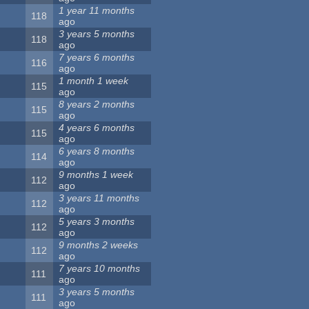
1 year 11 months
118
ago
3 years 5 months
118
ago
7 years 6 months
116
ago
1 month 1 week
115
ago
8 years 2 months
115
ago
4 years 6 months
115
ago
6 years 8 months
114
ago
9 months 1 week
112
ago
3 years 11 months
112
ago
5 years 3 months
112
ago
9 months 2 weeks
112
ago
7 years 10 months
111
ago
3 years 5 months
111
ago