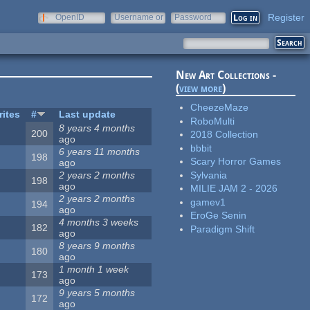
Register
OpenID
Username or
Password
e-mail
New Art Collections -
(
view more
)
CheezeMaze
rites
#
Last update
RoboMulti
8 years 4 months
200
2018 Collection
ago
bbbit
6 years 11 months
198
Scary Horror Games
ago
Sylvania
2 years 2 months
198
ago
MILIE JAM 2 - 2026
2 years 2 months
gamev1
194
ago
EroGe Senin
4 months 3 weeks
182
Paradigm Shift
ago
8 years 9 months
180
ago
1 month 1 week
173
ago
9 years 5 months
172
ago