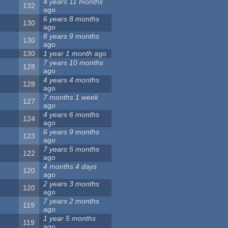
4 years 11 months
132
ago
6 years 8 months
130
ago
8 years 9 months
130
ago
130
1 year 1 month
ago
7 years 10 months
128
ago
4 years 4 months
128
ago
7 months 1 week
127
ago
4 years 6 months
124
ago
6 years 9 months
123
ago
7 years 5 months
122
ago
4 months 4 days
120
ago
2 years 3 months
120
ago
7 years 2 months
119
ago
1 year 5 months
119
ago