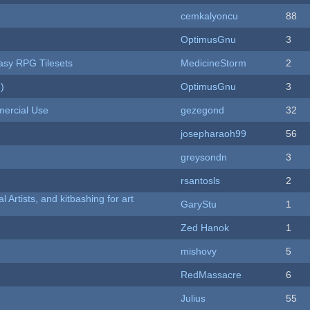
cemkalyoncu
88
OptimusGnu
3
tasy RPG Tilesets
MedicineStorm
2
)
OptimusGnu
3
ercial Use
gezegond
32
josepharaoh99
56
greysondn
3
rsantosls
2
l Artists, and kitbashing for art
GaryStu
1
Zed Hanok
1
mishovy
5
RedMassacre
6
Julius
55