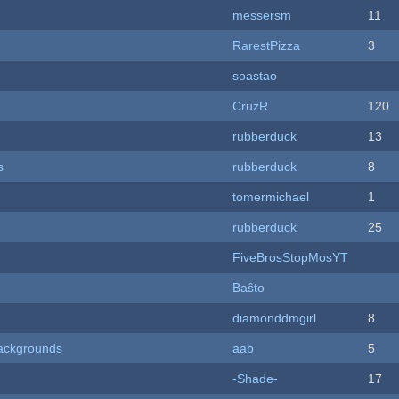
messersm
11
RarestPizza
3
soastao
CruzR
120
rubberduck
13
s
rubberduck
8
tomermichael
1
rubberduck
25
FiveBrosStopMosYT
Baŝto
diamonddmgirl
8
ackgrounds
aab
5
-Shade-
17