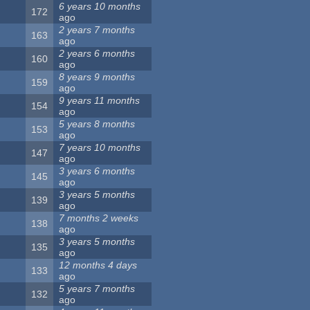
6 years 10 months
172
ago
2 years 7 months
163
ago
2 years 6 months
160
ago
8 years 9 months
159
ago
9 years 11 months
154
ago
5 years 8 months
153
ago
7 years 10 months
147
ago
3 years 6 months
145
ago
3 years 5 months
139
ago
7 months 2 weeks
138
ago
3 years 5 months
135
ago
12 months 4 days
133
ago
5 years 7 months
132
ago