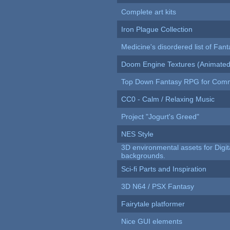
Complete art kits
Iron Plague Collection
Medicine's disordered list of Fan
Doom Engine Textures (Animated
Top Down Fantasy RPG for Comm
CC0 - Calm / Relaxing Music
Project "Jogurt's Greed"
NES Style
3D environmental assets for Digita
backgrounds.
Sci-fi Parts and Inspiration
3D N64 / PSX Fantasy
Fairytale platformer
Nice GUI elements