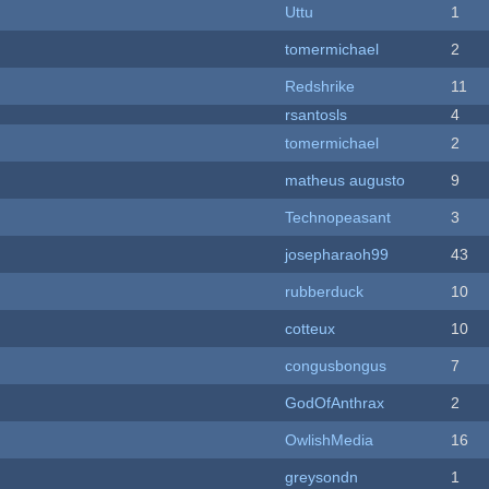
Uttu
1
tomermichael
2
Redshrike
11
rsantosls
4
tomermichael
2
matheus augusto
9
Technopeasant
3
josepharaoh99
43
rubberduck
10
cotteux
10
congusbongus
7
GodOfAnthrax
2
OwlishMedia
16
greysondn
1