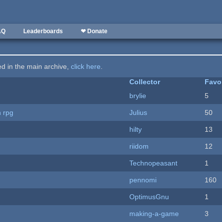
AQ
Leaderboards
❤ Donate
ted in the main archive,
click here
.
Collector
Favo
brylie
5
n rpg
Julius
50
hilty
13
riidom
12
Technopeasant
1
pennomi
160
OptimusGnu
1
making-a-game
3