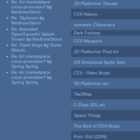
Re:
Art marketplace
2D-Platformer Tilesets
cross-promotion?
by
MedicineStorm
CC0 Nature
Re:
Skyboxes
by
MedicineStorm
Isometric Characters
Re:
Animated
Dark Fantasy
OpenGameArt Splash
Screen
by
MedicineStorm
CC0 Weapons
Re:
Flash Mage
by
Some
Weirdo
2D Platformer Pixel Art
Re:
Art marketplace
cross-promotion?
by
5/8 Directional Sprite Sets
Spring Spring
Re:
Art marketplace
CC0 - Retro Music
cross-promotion?
by
Spring Spring
3D-Platformer-art
Tile2Map
C-Dogs SDL art
Space Thingy
The Best of OGA Music
Pool: GUI (GDN)