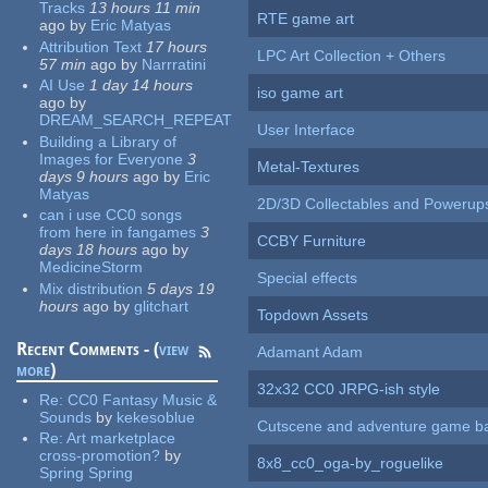
Tracks
13 hours 11 min
RTE game art
ago
by
Eric Matyas
Attribution Text
17 hours
LPC Art Collection + Others
57 min
ago
by
Narrratini
AI Use
1 day 14 hours
iso game art
ago
by
DREAM_SEARCH_REPEAT
User Interface
Building a Library of
Images for Everyone
3
Metal-Textures
days 9 hours
ago
by
Eric
Matyas
2D/3D Collectables and Powerup
can i use CC0 songs
from here in fangames
3
CCBY Furniture
days 18 hours
ago
by
MedicineStorm
Special effects
Mix distribution
5 days 19
hours
ago
by
glitchart
Topdown Assets
Recent Comments - (
view
Adamant Adam
more
)
32x32 CC0 JRPG-ish style
Re:
CC0 Fantasy Music &
Sounds
by
kekesoblue
Cutscene and adventure game b
Re:
Art marketplace
cross-promotion?
by
8x8_cc0_oga-by_roguelike
Spring Spring