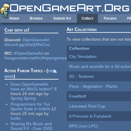
Skip to main content
Home
Browse
Submit Art
Collect
Forums
F
Art Collections
Chat with us!
To view collections that are not lis
Discord:
OpenGameArt
discord.gg/yDaQ4NcCux
Collection
IRC:
#OpenGameArt
on
City Simulation
freegamedev.net/irc/#opengameart
Music and soundfx for a 3d actio
Active Forum Topics - (
view
more
)
3D - Textures
Does OpenGameArt
Flora - Vegetation - Plants
have an 88x31 button?
5
hours 16 min
ago
by
FreeWolf
Spring Spring
Programmers for Tux
Liberated Pixel Cup
Sports Suite in Irrlicht
12
hours 25 min
ago
by
A Princess in Fairyland
tuxito
Sharing My Music and
RPG (non LPC)
Sound FX - Over 2500