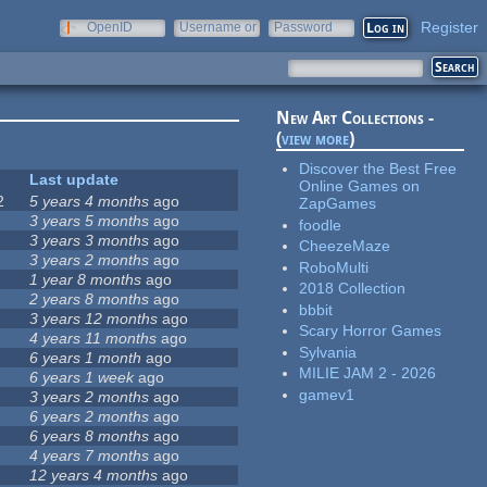
Register
OpenID
Username or
Password
e-mail
New Art Collections -
(
view more
)
Discover the Best Free
Last update
Online Games on
2
5 years 4 months
ago
ZapGames
3 years 5 months
ago
foodle
3 years 3 months
ago
CheezeMaze
3 years 2 months
ago
RoboMulti
1 year 8 months
ago
2018 Collection
2 years 8 months
ago
bbbit
3 years 12 months
ago
Scary Horror Games
4 years 11 months
ago
Sylvania
6 years 1 month
ago
MILIE JAM 2 - 2026
6 years 1 week
ago
gamev1
3 years 2 months
ago
6 years 2 months
ago
6 years 8 months
ago
4 years 7 months
ago
12 years 4 months
ago