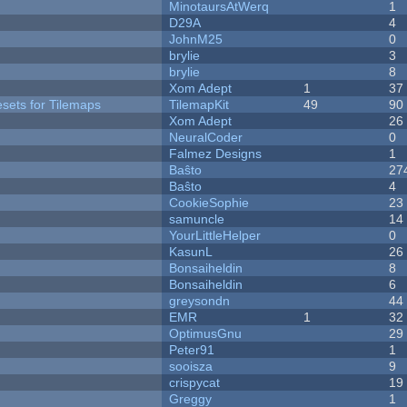
MinotaursAtWerq
1
D29A
4
JohnM25
0
brylie
3
brylie
8
Xom Adept
1
37
esets for Tilemaps
TilemapKit
49
90
Xom Adept
26
NeuralCoder
0
Falmez Designs
1
Baŝto
27
Baŝto
4
CookieSophie
23
samuncle
14
YourLittleHelper
0
KasunL
26
Bonsaiheldin
8
Bonsaiheldin
6
greysondn
44
EMR
1
32
OptimusGnu
29
Peter91
1
sooisza
9
crispycat
19
Greggy
1