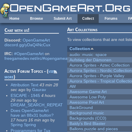
Skip to main content
Home
Browse
Submit Art
Collect
Forums
F
Art Collections
Chat with us!
To view collections that are not lis
Discord:
OpenGameArt
discord.gg/yDaQ4NcCux
Collection
IRC:
#OpenGameArt
on
audio::music::space
freegamedev.net/irc/#opengameart
Aufstieg der Dämonen
Aurora Sprites - Aztec Collection
Aurora Sprites - Nordic Collection
Active Forum Topics - (
view
Aurora Sprites - Purple Valley
more
)
Aurora Sprites - Tropical Collecti
Attribution Text
43 min 28
AW
sec
ago
by
Gaurav
Awesome Game Art
ESCAPE - 1945
4 hours
Awesome Low Poly
29 min
ago
by
Awesome Pixel Art
DREAM_SEARCH_REPEAT
BackGround
Does OpenGameArt
Background music
have an 88x31 button?
Backgrounds (CC0)
17 hours 16 min
ago
by
Baldy's Bird Blaster
Spring Spring
Ballons,puzzle and pieces
Programmers for Tux