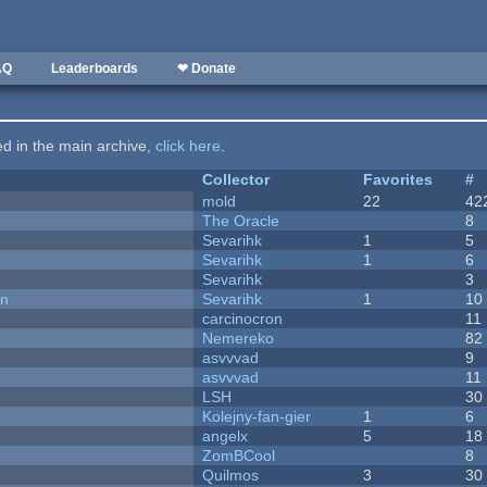
AQ
Leaderboards
❤ Donate
ted in the main archive,
click here
.
Collector
Favorites
#
mold
22
42
The Oracle
8
Sevarihk
1
5
Sevarihk
1
6
Sevarihk
3
on
Sevarihk
1
10
carcinocron
11
Nemereko
82
asvvvad
9
asvvvad
11
LSH
30
Kolejny-fan-gier
1
6
angelx
5
18
ZomBCool
8
Quilmos
3
30