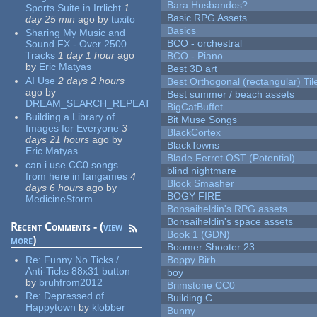
Bara Husbandos?
Sports Suite in Irrlicht
1
Basic RPG Assets
day 25 min
ago
by
tuxito
Basics
Sharing My Music and
BCO - orchestral
Sound FX - Over 2500
Tracks
1 day 1 hour
ago
BCO - Piano
by
Eric Matyas
Best 3D art
AI Use
2 days 2 hours
Best Orthogonal (rectangular) Til
ago
by
Best summer / beach assets
DREAM_SEARCH_REPEAT
BigCatBuffet
Building a Library of
Bit Muse Songs
Images for Everyone
3
BlackCortex
days 21 hours
ago
by
BlackTowns
Eric Matyas
Blade Ferret OST (Potential)
can i use CC0 songs
blind nightmare
from here in fangames
4
Block Smasher
days 6 hours
ago
by
BOGY FIRE
MedicineStorm
Bonsaiheldin's RPG assets
Bonsaiheldin's space assets
Recent Comments - (
view
Book 1 (GDN)
more
)
Boomer Shooter 23
Re:
Funny No Ticks /
Boppy Birb
Anti-Ticks 88x31 button
boy
by
bruhfrom2012
Brimstone CC0
Re:
Depressed of
Building C
Happytown
by
klobber
Bunny