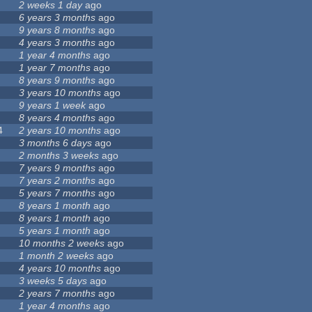
2 weeks 1 day
ago
6 years 3 months
ago
9 years 8 months
ago
4 years 3 months
ago
1 year 4 months
ago
1 year 7 months
ago
8 years 9 months
ago
3 years 10 months
ago
9 years 1 week
ago
8 years 4 months
ago
4
2 years 10 months
ago
3 months 6 days
ago
2 months 3 weeks
ago
7 years 9 months
ago
7 years 2 months
ago
5 years 7 months
ago
8 years 1 month
ago
8 years 1 month
ago
5 years 1 month
ago
10 months 2 weeks
ago
1 month 2 weeks
ago
4 years 10 months
ago
3 weeks 5 days
ago
2 years 7 months
ago
1 year 4 months
ago