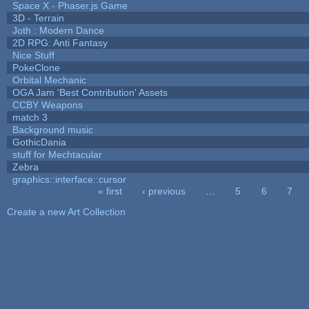
Space X - Phaser.js Game
3D - Terrain
Joth : Modern Dance
2D RPG: Anti Fantasy
Nice Stuff
PokeClone
Orbital Mechanic
OGA Jam 'Best Contribution' Assets
CCBY Weapons
match 3
Background music
GothicDania
stuff for Mechtacular
Zebra
graphics::interface::cursor
« first
‹ previous
…
5
6
7
Pages
Create a new Art Collection