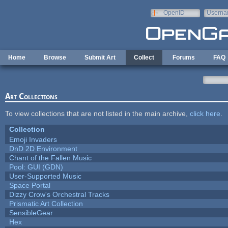
Skip to main content
OpenID
Userna
e-mail
Home
Browse
Submit Art
Collect
Forums
FAQ
Art Collections
To view collections that are not listed in the main archive,
click here
.
Collection
Emoji Invaders
DnD 2D Environment
Chant of the Fallen Music
Pool: GUI (GDN)
User-Supported Music
Space Portal
Dizzy Crow's Orchestral Tracks
Prismatic Art Collection
SensibleGear
Hex