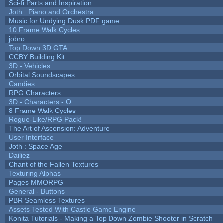
Sci-fi Parts and Inspiration
Joth : Piano and Orchestra
Music for Undying Dusk PDF game
10 Frame Walk Cycles
jobro
Top Down 3D GTA
CCBY Building Kit
3D - Vehicles
Orbital Soundscapes
Candies
RPG Characters
3D - Characters - O
8 Frame Walk Cycles
Rogue-Like/RPG Pack!
The Art of Ascension: Adventure
User Interface
Joth : Space Age
Dailiez
Chant of the Fallen Textures
Texturing Alphas
Pages MMORPG
General - Buttons
PBR Seamless Textures
Assets Tested With Castle Game Engine
Konita Tutorials - Making a Top Down Zombie Shooter in Scratch