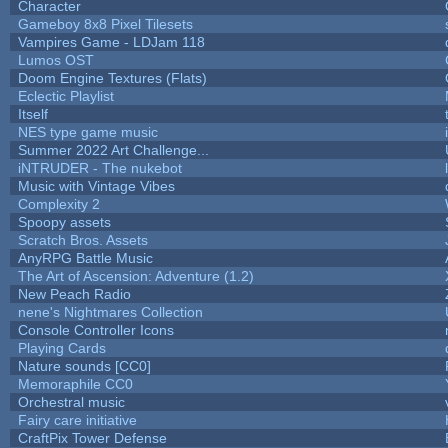
Character
Gameboy 8x8 Pixel Tilesets
Vampires Game - LDJam 118
Lumos OST
Doom Engine Textures (Flats)
Eclectic Playlist
Itself
NES type game music
Summer 2022 Art Challenge...
iNTRUDER - The nukebot
Music with Vintage Vibes
Complexity 2
Spoopy assets
Scratch Bros. Assets
AnyRPG Battle Music
The Art of Ascension: Adventure (1.2)
New Peach Radio
nene's Nightmares Collection
Console Controller Icons
Playing Cards
Nature sounds [CC0]
Memoraphile CC0
Orchestral music
Fairy care initiative
CraftPix Tower Defense