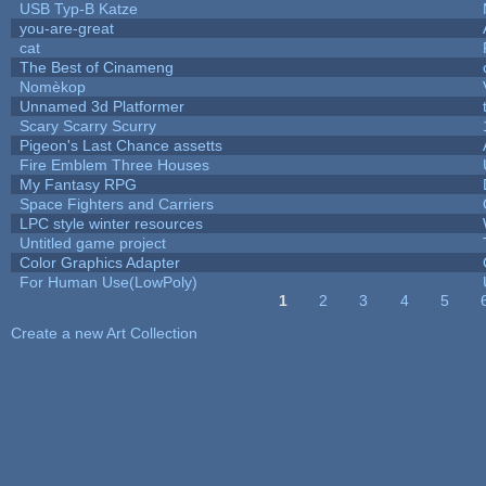
USB Typ-B Katze
you-are-great
cat
The Best of Cinameng
Nomèkop
Unnamed 3d Platformer
Scary Scarry Scurry
Pigeon's Last Chance assetts
Fire Emblem Three Houses
My Fantasy RPG
Space Fighters and Carriers
LPC style winter resources
Untitled game project
Color Graphics Adapter
For Human Use(LowPoly)
1
2
3
4
5
Pages
Create a new Art Collection