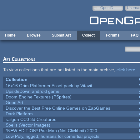
Skip to main content
OpenID
Userna
e-mail
Home
Browse
Submit Art
Collect
Forums
FAQ
Art Collections
To view collections that are not listed in the main archive,
click here
.
Collection
16x16 Grim Platformer Asset pack by Vitavit
UpsideDown android game
Doom Engine Textures (PSprites)
Good Art
Discover the Best Free Online Games on ZapGames
Dark Platform
railgun CC0 3d Creatures
Spells (Vector Images)
*NEW EDITION* Pac-Man (Not Clickbait) 2020
Low Poly, rigged, humans for comertial projects