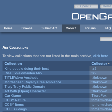
Skip to main content
OpenID
Userna
e-mail
Home
Browse
Submit Art
Collect
Forums
FAQ
Art Collections
To view collections that are not listed in the main archive,
click here
.
Collection
Collector
Kind people doing their best
tir2
Rise! Shieldmaiden Mio
tir2
TITLEWave Aesthetic
titleknown
Mortasheen Royalty Free Ambiance
titleknown
Truly Truly Public Domain
titleknown
Art With (Open) Character
titleknown
Car Game
TituroFox
CCBY Nature
tomermichae
CCBY Items
tomermichae
CC0 Buildings
tomermichae