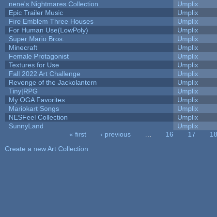
nene's Nightmares Collection
Umplix
Epic Trailer Music
Umplix
Fire Emblem Three Houses
Umplix
For Human Use(LowPoly)
Umplix
Super Mario Bros.
Umplix
Minecraft
Umplix
Female Protagonist
Umplix
Textures for Use
Umplix
Fall 2022 Art Challenge
Umplix
Revenge of the Jackolantern
Umplix
Tiny|RPG
Umplix
My OGA Favorites
Umplix
Mariokart Songs
Umplix
NESFeel Collection
Umplix
SunnyLand
Umplix
« first
‹ previous
…
16
17
1
Pages
Create a new Art Collection