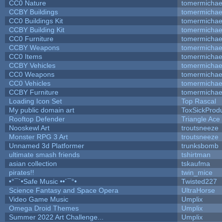
CC0 Nature
tomermichae
CCBY Buildings
tomermichae
CC0 Buildings Kit
tomermichae
CCBY Building Kit
tomermichae
CC0 Furniture
tomermichae
CCBY Weapons
tomermichae
CC0 Items
tomermichae
CCBY Vehicles
tomermichae
CC0 Weapons
tomermichae
CC0 Vehicles
tomermichae
CCBY Furniture
tomermichae
Loading Icon Set
Top Rascal
My public domain art
ToxSickProduc
Rooftop Defender
Triangle Ace
Nooskewl Art
troutsneeze
Monster RPG 3 Art
troutsneeze
Unnamed 3d Platformer
trunksbomb
ultimate smash friends
tshirtman
asian collection
tskaufma
pirates!!
twin_mice
•°¯`•Safe Music ••´¯°•
Twisted227
Science Fantasy and Space Opera
UltraHorse
Video Game Music
Umplix
Omega Droid Themes
Umplix
Summer 2022 Art Challenge...
Umplix