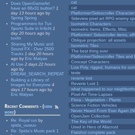
cat
Does OpenGameArt
cat
have an 88x31 button?
1
day 13 hours
ago
by
Platformer/Sidescroller Charact
Spring Spring
Sideview pixel art RPG enemy spr
Programmers for Tux
Isometric Characters
Sports Suite in Irrlicht
1
Isometric Items, Effects, Misc
day 20 hours
ago
by
Platformer/ Sidescroller items, ef
tuxito
Oblique projection: all assets
Sharing My Music and
Isometric Tiles
Sound FX - Over 2500
The best thing ever
Tracks
1 day 20 hours
Platformer/Sidescroller Tiles an
ago
by
Eric Matyas
Concept Characters
AI Use
2 days 22 hours
Low Poly, rigged, humans for come
ago
by
teste
DREAM_SEARCH_REPEAT
reverie lost
Building a Library of
Reverie Lost 1
Images for Everyone
4
what happened to our neighborho
days 17 hours
ago
by
Eric Matyas
Pixel Art Time-Lapses
Flora - Vegetation - Plants
Science Fiction Vehicles
Recent Comments - (
view
Never Heard From Ever Again (
more
)
OpenJam Collection
Re:
Royal run
by
The Key of the World
spida_uuwuu
Used in Hero of Allacrost
Re:
Spida's Music pack 1
Flatshot complete pack