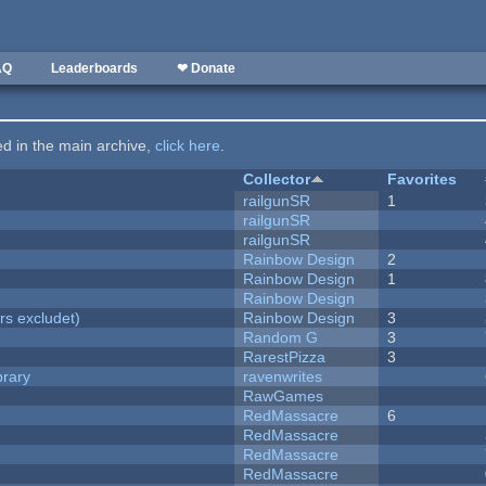
AQ
Leaderboards
❤ Donate
ted in the main archive,
click here
.
Collector
Favorites
railgunSR
1
railgunSR
railgunSR
Rainbow Design
2
Rainbow Design
1
Rainbow Design
rs excludet)
Rainbow Design
3
Random G
3
RarestPizza
3
brary
ravenwrites
RawGames
RedMassacre
6
RedMassacre
RedMassacre
RedMassacre