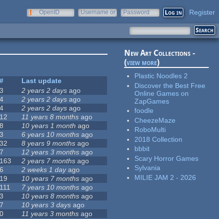
Register
OpenID
Username or
Password
e-mail
New Art Collections -
(
view more
)
Plastic Noodles 2
#
Last update
Discover the Best Free
3
2 years 2 days
ago
Online Games on
4
2 years 2 days
ago
ZapGames
4
2 years 2 days
ago
foodle
12
11 years 8 months
ago
CheezeMaze
8
10 years 1 month
ago
RoboMulti
3
6 years 10 months
ago
2018 Collection
32
8 years 9 months
ago
bbbit
7
12 years 3 months
ago
Scary Horror Games
163
2 years 7 months
ago
Sylvania
6
2 weeks 1 day
ago
MILIE JAM 2 - 2026
19
10 years 7 months
ago
111
7 years 10 months
ago
3
10 years 8 months
ago
7
10 years 3 days
ago
0
11 years 3 months
ago