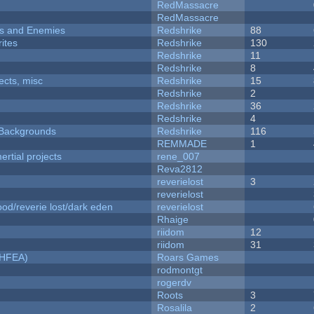
RedMassacre
RedMassacre
ers and Enemies
Redshrike
88
ites
Redshrike
130
Redshrike
11
Redshrike
8
fects, misc
Redshrike
15
Redshrike
2
Redshrike
36
Redshrike
4
d Backgrounds
Redshrike
116
REMMADE
1
rtial projects
rene_007
Reva2812
reverielost
3
reverielost
od/reverie lost/dark eden
reverielost
Rhaige
riidom
12
riidom
31
NHFEA)
Roars Games
rodmontgt
rogerdv
Roots
3
Rosalila
2