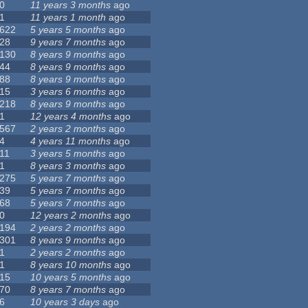
0
11 years 3 months
ago
1
11 years 1 month
ago
622
5 years 5 months
ago
28
9 years 7 months
ago
130
8 years 9 months
ago
44
8 years 9 months
ago
88
8 years 9 months
ago
15
3 years 6 months
ago
218
8 years 9 months
ago
1
12 years 4 months
ago
567
2 years 2 months
ago
4
4 years 11 months
ago
11
3 years 5 months
ago
1
8 years 3 months
ago
275
5 years 7 months
ago
39
5 years 7 months
ago
68
5 years 7 months
ago
0
12 years 2 months
ago
194
2 years 2 months
ago
301
8 years 9 months
ago
1
2 years 2 months
ago
1
8 years 10 months
ago
15
10 years 5 months
ago
70
8 years 7 months
ago
6
10 years 3 days
ago