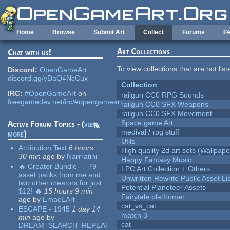
Skip to main content
Home
Browse
Submit Art
Collect
Forums
F
Art Collections
Chat with us!
To view collections that are not lis
Discord:
OpenGameArt
discord.gg/yDaQ4NcCux
Collection
IRC:
#OpenGameArt
on
railgun CC0 RPG Sounds
freegamedev.net/irc/#opengameart
railgun CC0 SFX Weapons
railgun CC0 SFX Movement
Space game Art
Active Forum Topics - (
view
medival / rpg stuff
more
)
Utils
Attribution Text
6 hours
High quality 2d art sets (Wallpape
30 min
ago
by
Narrratini
Happy Fantasy Music
🔥 Creator Bundle — 79
LPC Art Collection + Others
asset packs from me and
Unwritten Rewrite Public Asset Li
two other creators for just
Potential Planeteer Assets
$12! 🔥
15 hours 9 min
Fairytale platformer
ago
by
EmacEArt
cat_vs_cat
ESCAPE - 1945
1 day 14
match 3
min
ago
by
cat
DREAM_SEARCH_REPEAT