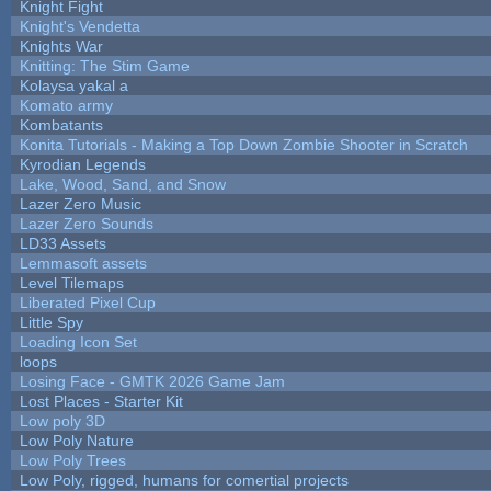
Knight Fight
Knight's Vendetta
Knights War
Knitting: The Stim Game
Kolaysa yakal a
Komato army
Kombatants
Konita Tutorials - Making a Top Down Zombie Shooter in Scratch
Kyrodian Legends
Lake, Wood, Sand, and Snow
Lazer Zero Music
Lazer Zero Sounds
LD33 Assets
Lemmasoft assets
Level Tilemaps
Liberated Pixel Cup
Little Spy
Loading Icon Set
loops
Losing Face - GMTK 2026 Game Jam
Lost Places - Starter Kit
Low poly 3D
Low Poly Nature
Low Poly Trees
Low Poly, rigged, humans for comertial projects