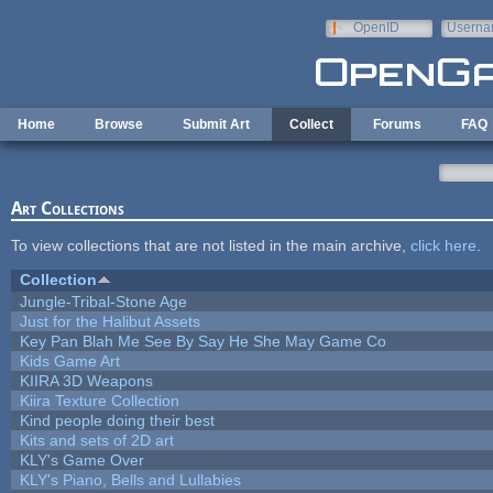
Skip to main content
OpenID
Userna
e-mail
Home
Browse
Submit Art
Collect
Forums
FAQ
Art Collections
To view collections that are not listed in the main archive,
click here
.
Collection
Jungle-Tribal-Stone Age
Just for the Halibut Assets
Key Pan Blah Me See By Say He She May Game Co
Kids Game Art
KIIRA 3D Weapons
Kiira Texture Collection
Kind people doing their best
Kits and sets of 2D art
KLY's Game Over
KLY's Piano, Bells and Lullabies