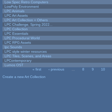
Low Spec Retro Computers
LowPoly Environment
LPC Animals
LPC Art Assets
LPC Art Collection + Others
LPC Challenge, Spring 2022...
LPC Collection
LPC Essentials
LPC Procedural World
LPC RPG Assets
lpc Sounds
LPC style winter resources
LPC Tiles, Scenes, and Areas
LPContemporary
Lumos OST
« first
‹ previous
…
8
9
10
Pages
Create a new Art Collection