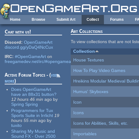
Skip to main content
Home
Browse
Submit Art
Collect
Forums
F
Art Collections
Chat with us!
To view collections that are not lis
Discord:
OpenGameArt
discord.gg/yDaQ4NcCux
Collection
IRC:
#OpenGameArt
on
House Textures
freegamedev.net/irc/#opengameart
How To Play Video Games
Active Forum Topics - (
view
more
)
Hreikins Modular Medieval Buildi
Does OpenGameArt
Humus' Skyboxes
have an 88x31 button?
12 hours 46 min
ago
by
Icon
Spring Spring
Programmers for Tux
Icons
Sports Suite in Irrlicht
19
hours 55 min
ago
by
Icons for Abilities, Skills, etc.
tuxito
Sharing My Music and
Importables
Sound FX - Over 2500