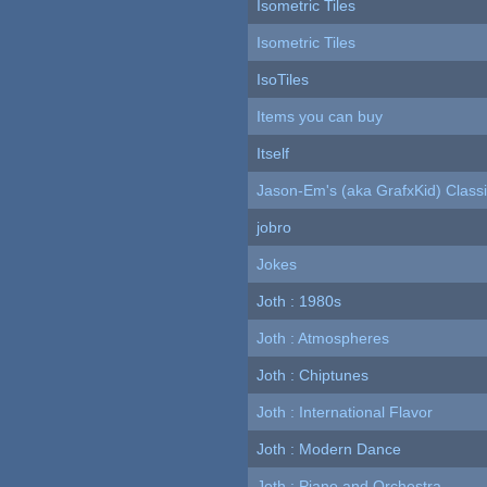
Isometric Tiles
Isometric Tiles
IsoTiles
Items you can buy
Itself
Jason-Em's (aka GrafxKid) Classi
jobro
Jokes
Joth : 1980s
Joth : Atmospheres
Joth : Chiptunes
Joth : International Flavor
Joth : Modern Dance
Joth : Piano and Orchestra