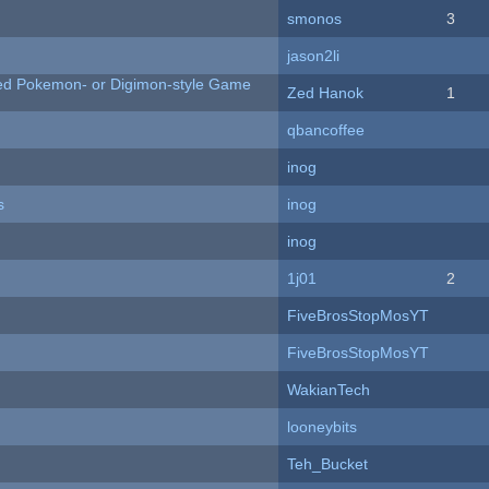
smonos
3
jason2li
ted Pokemon- or Digimon-style Game
Zed Hanok
1
qbancoffee
inog
s
inog
inog
1j01
2
FiveBrosStopMosYT
FiveBrosStopMosYT
WakianTech
looneybits
Teh_Bucket