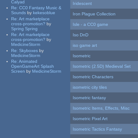
Calyad
Iridescent
Re:
CC0 Fantasy Music &
Sounds
by
kekesoblue
Iron Plague Collection
Re:
Art marketplace
cross-promotion?
by
Isle - a CC0 game
Spring Spring
Re:
Art marketplace
Iso DnD
cross-promotion?
by
MedicineStorm
iso game art
Re:
Skyboxes
by
MedicineStorm
Isometric
Re:
Animated
OpenGameArt Splash
Isometric (2.5D) Medieval Set
Screen
by
MedicineStorm
Isometric Characters
isometric city tiles
Isometric fantasy
Isometric Items, Effects, Misc
Isometric Pixel Art
Isometric Tactics Fantasy