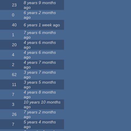
8 years 9 months
23
ago
6 years 2 months
0
ago
40
6 years 1 week
ago
7 years 6 months
1
ago
4 years 6 months
20
ago
4 years 6 months
4
ago
4 years 7 months
2
ago
3 years 7 months
62
ago
3 years 5 months
11
ago
4 years 8 months
7
ago
10 years 10 months
3
ago
7 years 2 months
26
ago
5 years 4 months
7
ago