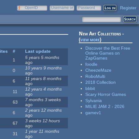
Register
OpenID
Username or
Password
e-mail
New Art Collections -
(
view more
)
Discover the Best Free
ites
#
Last update
Online Games on
5 years 5 months
ZapGames
1
ago
foodle
10 years 9 months
CheezeMaze
0
ago
RoboMulti
11 years 8 months
6
2018 Collection
ago
bbbit
12 years 4 months
11
ago
Scary Horror Games
7 months 3 weeks
Sylvania
63
ago
MILIE JAM 2 - 2026
2 years 12 months
gamev1
6
ago
3 weeks 12 hours
67
ago
1 year 11 months
31
ago