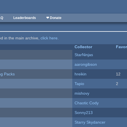
AQ
Leaderboards
❤ Donate
ted in the main archive,
click here
.
Collector
Favor
StarNinjas
aarongibson
ng Packs
hreikin
12
Tapio
2
mishovy
Chaotic Cody
Sonny213
Starry Skydancer