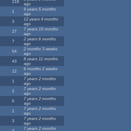
218
ago
9 years 5 months
1
ago
12 years 4 months
3
ago
7 years 10 months
27
ago
2 years 6 months
7
ago
2 months 3 weeks
54
ago
8 years 11 months
43
ago
6 months 2 weeks
12
ago
7 years 2 months
1
ago
7 years 2 months
2
ago
7 years 2 months
5
ago
7 years 2 months
1
ago
7 years 2 months
3
ago
7 years 2 months
3