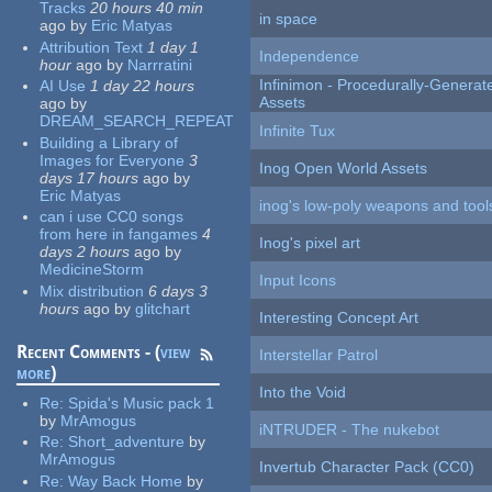
Tracks
20 hours 40 min
in space
ago
by
Eric Matyas
Attribution Text
1 day 1
Independence
hour
ago
by
Narrratini
Infinimon - Procedurally-Genera
AI Use
1 day 22 hours
Assets
ago
by
DREAM_SEARCH_REPEAT
Infinite Tux
Building a Library of
Images for Everyone
3
Inog Open World Assets
days 17 hours
ago
by
Eric Matyas
inog's low-poly weapons and tool
can i use CC0 songs
from here in fangames
4
Inog's pixel art
days 2 hours
ago
by
MedicineStorm
Input Icons
Mix distribution
6 days 3
hours
ago
by
glitchart
Interesting Concept Art
Recent Comments - (
view
Interstellar Patrol
more
)
Into the Void
Re:
Spida's Music pack 1
by
MrAmogus
iNTRUDER - The nukebot
Re:
Short_adventure
by
MrAmogus
Invertub Character Pack (CC0)
Re:
Way Back Home
by