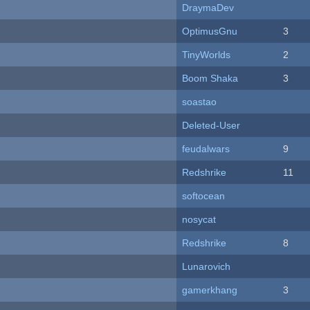
DraymaDev
OptimusGnu
3
TinyWorlds
2
Boom Shaka
3
soastao
Deleted-User
feudalwars
9
Redshrike
11
softocean
nosycat
Redshrike
8
Lunarovich
gamerkhang
3