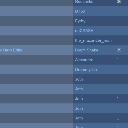
Redshrike
36
DT69
Fyrby
noCRASH
the_mazander_man
c Hero Edits
Boom Shaka
35
Alexandre
1
Drummyfish
Joth
Joth
Joth
1
Joth
Joth
1
Joth
1