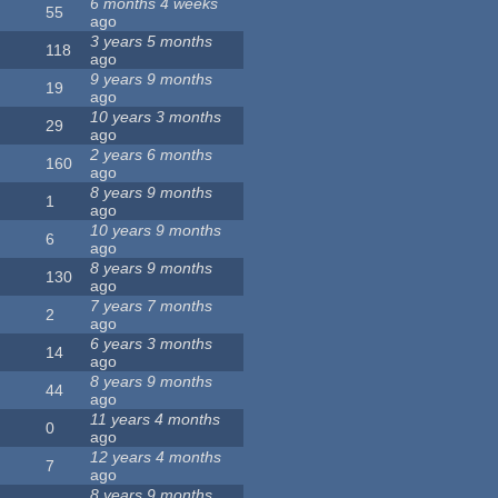
6 months 4 weeks
55
ago
3 years 5 months
118
ago
9 years 9 months
19
ago
10 years 3 months
29
ago
2 years 6 months
160
ago
8 years 9 months
1
ago
10 years 9 months
6
ago
8 years 9 months
130
ago
7 years 7 months
2
ago
6 years 3 months
14
ago
8 years 9 months
44
ago
11 years 4 months
0
ago
12 years 4 months
7
ago
8 years 9 months