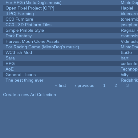
For RPG (MintoDog's music)
MintoDo
Open Pixel Project [OPP]
Hapiel
[LPC] Farming
bluecarr
CC0 Furniture
tomermi
CC0 - 3D Platform Tiles
josepha
Simple Pimple Style
Ragnar
Dark Fantasy
rsantosl
Harvest Moon Clone Assets
Vidmast
For Racing Game (MintoDog's music)
MintoDo
WC3-ish Mod
Baŝto
Sara
bart
RPG
codeinf
AoE
Technop
General - Icons
hilty
The best thing ever
Redshri
« first
‹ previous
1
2
3
Pages
Create a new Art Collection