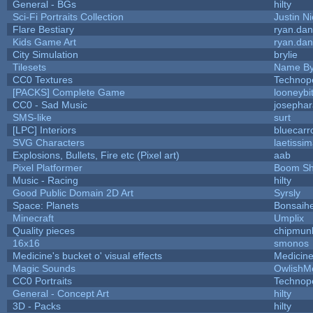
General - BGs
hilty
Sci-Fi Portraits Collection
Justin Ni
Flare Bestiary
ryan.dan
Kids Game Art
ryan.dan
City Simulation
brylie
Tilesets
Name By
CC0 Textures
Technop
[PACKS] Complete Game
looneybi
CC0 - Sad Music
josepha
SMS-like
surt
[LPC] Interiors
bluecarr
SVG Characters
laetissi
Explosions, Bullets, Fire etc (Pixel art)
aab
Pixel Platformer
Boom S
Music - Racing
hilty
Good Public Domain 2D Art
Syrsly
Space: Planets
Bonsaihe
Minecraft
Umplix
Quality pieces
chipmun
16x16
smonos
Medicine's bucket o' visual effects
Medicin
Magic Sounds
OwlishM
CC0 Portraits
Technop
General - Concept Art
hilty
3D - Packs
hilty