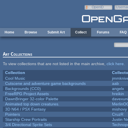
Skip to main content
OpenID
Userna
e-mail
Home
Browse
Submit Art
Collect
Forums
FAQ
Art Collections
To view collections that are not listed in the main archive,
click here
.
Collection
Collecto
Cool Music
jmmkniv
Cutscene and adventure game backgrounds
aab
Backgrounds (CC0)
angelx
FreeRPG Project Assets
hreikin
DawnBringer 32-color Palette
davexuni
Animated top down creatures.
MerlinO
3D N64 / PSX Fantasy
mishovy
Pointers
CruzR
Starship Crew Portraits
Justin Ni
3/4 Directional Sprite Sets
Technop