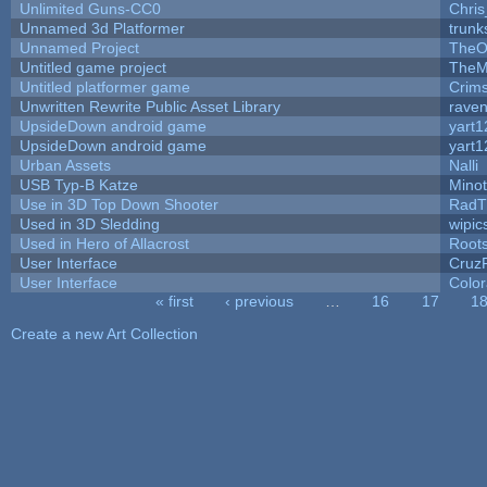
Unlimited Guns-CC0
Chri
Unnamed 3d Platformer
trun
Unnamed Project
TheO
Untitled game project
TheM
Untitled platformer game
Crim
Unwritten Rewrite Public Asset Library
raven
UpsideDown android game
yart1
UpsideDown android game
yart1
Urban Assets
Nalli
USB Typ-B Katze
Mino
Use in 3D Top Down Shooter
RadT
Used in 3D Sledding
wipic
Used in Hero of Allacrost
Root
User Interface
Cruz
User Interface
Color
« first
‹ previous
…
16
17
1
Pages
Create a new Art Collection