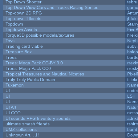
Top Down Shooter
tebr
Top Down View Cars and Trucks Racing Sprites
game
Top-down 2D RPG
Antu
Top-down TIlesets
jhfole
Topdown
Starr
Topdown Assets
Five
Torque3D possible models/textures
hreik
Toys
Neph
Trading card viable
subvi
Treasure Box
balo
Trees
bartt
Trees: Mega Pack CC-BY 3.0
rrexk
Trees: Mega Pack CC0
rrexk
Tropical Treasures and Nautical Niceties
PIxel
Truly Truly Public Domain
title
Tuxemon
Name
UI
code
UI
LSH
UI
Name
UI Art
Natur
UI CCO
russ
UI sounds RPG Inventory sounds
adrix
ultimate smash friends
tshir
UMZ collections
bomt
Unknown Art... 1!
Down