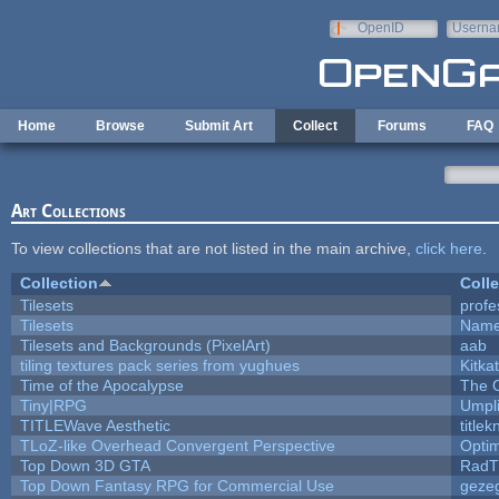
Skip to main content
OpenID
Userna
e-mail
Home
Browse
Submit Art
Collect
Forums
FAQ
Art Collections
To view collections that are not listed in the main archive,
click here
.
Collection
Colle
Tilesets
profe
Tilesets
Name
Tilesets and Backgrounds (PixelArt)
aab
tiling textures pack series from yughues
Kitkat
Time of the Apocalypse
The 
Tiny|RPG
Umpl
TITLEWave Aesthetic
title
TLoZ-like Overhead Convergent Perspective
Opti
Top Down 3D GTA
RadT
Top Down Fantasy RPG for Commercial Use
geze