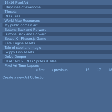
16x16 Pixel Art
Chiptunes of Awesome
Tilesets
RPG Tiles
World Map Resources
My public domain art
Buttons Back and Forward
Buttons Back and Forward
Space X - Phaser.js Game
Zeta Engine Assets
Tale of steel and magic
Skippy Fish Assets
Delve Deeper
OGA 16x16 JRPG Sprites & Tiles
Pixel Art Time-Lapses
« first
‹ previous
…
16
17
1
Pages
Create a new Art Collection