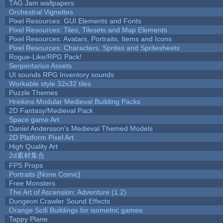
TAG Jam wallpapers
Orchestral Vignettes
Pixel Resources: GUI Elements and Fonts
Pixel Resources: Tiles, Tilesets and Map Elements
Pixel Resources: Avatars, Portraits, Items and Icons
Pixel Resources: Characters, Sprites and Spritesheets
Rogue-Like/RPG Pack!
Serpentarius Assets
UI sounds RPG Inventory sounds
Workable style 32x32 tiles
Puzzle Themes
Hreikins Modular Medieval Building Packs
2D Fantasy/Medieval Pack
Space game Art
Daniel Andersson's Medieval Themed Models
2D Platform Pixel Art
High Quality Art
2d素材集合
FPS Props
Portraits [None Comic]
Free Monsters
The Art of Ascension: Adventure (1.2)
Dungeon Crawler Sound Effects
Orange Scifi Buildings for isometric games
Tappy Plane