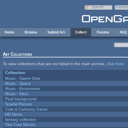
Skip to main content
OpenID
Userna
e-mail
Home
Browse
Submit Art
Collect
Forums
FAQ
Art Collections
To view collections that are not listed in the main archive,
click here
.
Collection
Music - Game Over
Music - Space
Music - Enviroment
Music - Hero
Pixel background
Scarlet Heroes
Cute & Cartoony Game
HD Items
fantasy collection
The Free Mechs