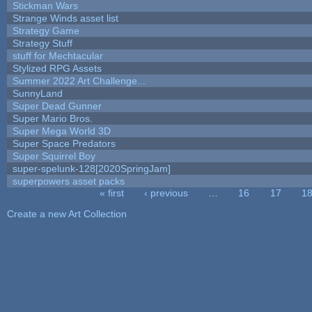
Stickman Wars
Strange Winds asset list
Strategy Game
Strategy Stuff
stuff for Mechtacular
Stylized RPG Assets
Summer 2022 Art Challenge...
SunnyLand
Super Dead Gunner
Super Mario Bros.
Super Mega World 3D
Super Space Predators
Super Squirrel Boy
super-spelunk-128[2020SpringJam]
superpowers asset packs
« first
‹ previous
…
16
17
1
Pages
Create a new Art Collection