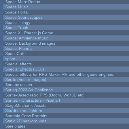
Space Merc Redux
Space Music
Space Portal
Space Soundscapes
Space Thingy
Space Trash
Space X - Phaser.js Game
Space: Ambience music
Space: Background images
Space: Planets
SpaceColl
spam
Special effects
Special Effects (CC0)
Special effects for RPG Maker MV and other game engines.
Spells (Vector Images)
Spoopy assets
Spring 2023 Art Challenge
Sprite-Based retro FPS (Doom, Wolf3D etc)
Sprites - Characters - Pixel art
StageMechanic Assets
Stardrinkers fighters
Starship Crew Portraits
Static 2D backgrounds
Steelplates