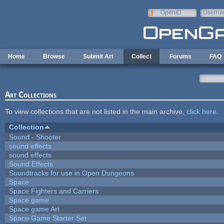
Skip to main content
OpenID
Userna
e-mail
Home
Browse
Submit Art
Collect
Forums
FAQ
Art Collections
To view collections that are not listed in the main archive,
click here
.
Collection
Sound - Shooter
sound effects
sound effects
Sound Effects
Soundtracks for use in Open Dungeons
Space
Space Fighters and Carriers
Space game
Space game Art
Space Game Starter Set