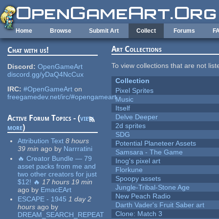
Skip to main content
Home
Browse
Submit Art
Collect
Forums
F
Art Collections
Chat with us!
To view collections that are not lis
Discord:
OpenGameArt
discord.gg/yDaQ4NcCux
Collection
IRC:
#OpenGameArt
on
Pixel Sprites
freegamedev.net/irc/#opengameart
Music
Itself
Delve Deeper
Active Forum Topics - (
view
2d sprites
more
)
SDG
Attribution Text
8 hours
Potential Planeteer Assets
39 min
ago
by
Narrratini
Samsara - The Game
🔥 Creator Bundle — 79
Inog's pixel art
asset packs from me and
Florkune
two other creators for just
Spoopy assets
$12! 🔥
17 hours 19 min
Jungle-Tribal-Stone Age
ago
by
EmacEArt
New Peach Radio
ESCAPE - 1945
1 day 2
Darth Vader's Fruit Saber art
hours
ago
by
Clone: Match 3
DREAM_SEARCH_REPEAT