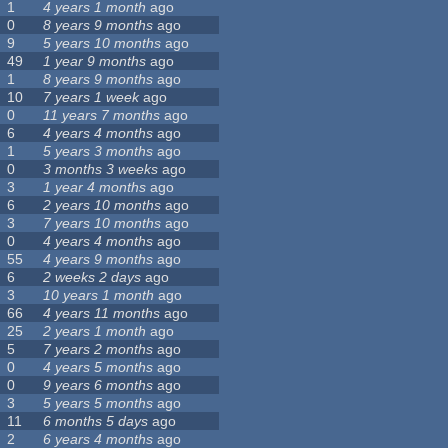
1
4 years 1 month
ago
0
8 years 9 months
ago
9
5 years 10 months
ago
49
1 year 9 months
ago
1
8 years 9 months
ago
10
7 years 1 week
ago
0
11 years 7 months
ago
6
4 years 4 months
ago
1
5 years 3 months
ago
0
3 months 3 weeks
ago
3
1 year 4 months
ago
6
2 years 10 months
ago
3
7 years 10 months
ago
0
4 years 4 months
ago
55
4 years 9 months
ago
6
2 weeks 2 days
ago
3
10 years 1 month
ago
66
4 years 11 months
ago
25
2 years 1 month
ago
5
7 years 2 months
ago
0
4 years 5 months
ago
0
9 years 6 months
ago
3
5 years 5 months
ago
11
6 months 5 days
ago
2
6 years 4 months
ago