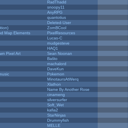
RadThadd
snoopy11
AnyRPG
quantotius
Deleted-User
tion)
ZomBCool
 and Map Elements
PixelResources
Lucas-C
mudgesteve
HAQ1
n Pixel Art
Sean Noonan
Baŝto
machalord
DaveKun
music
Pokemon
MinotaursAtWerq
Xlathon
Name By Another Rose
cinameng
silversurfer
Soft_Wet
kafia2
StarNinjas
Drummyfish
MELLE