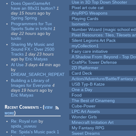
Use in 3D Top Down Shooter
Does OpenGameArt
Pixel art cute cat
have an 88x31 button?
1
day 15 hours
ago
by
AnyRPG Weapons
Spring Spring
Playing Cards
Programmers for Tux
Isometric
Sports Suite in Irrlicht
1
Number Wizard (magic school edi
day 22 hours
ago
by
Pixel Resources: Tiles, Tilesets
tuxito
Silent Legions Art Pack
Sharing My Music and
myCollection1
Sound FX - Over 2500
Fairy care initiative
Tracks
1 day 23 hours
A Shadow From Beyond - Top Dow
ago
by
Eric Matyas
CraftPix Tower Defense
AI Use
3 days 44 min
ago
2D Platformer
by
Card Deck
DREAM_SEARCH_REPEAT
Action/Adventure/Battle/Fantasy 
Building a Library of
USB Typ-B Katze
Images for Everyone
4
One a Day
days 19 hours
ago
by
Eric Matyas
Food
The Best of Cinameng
Cube-Power
Recent Comments - (
view
LPC Art Assets
more
)
Wonder Girls
Re:
Royal run
by
Minecraft Imitation Art
spida_uuwuu
My Fantasy RPG
Re:
Spida's Music pack 1
Sweet Dreams