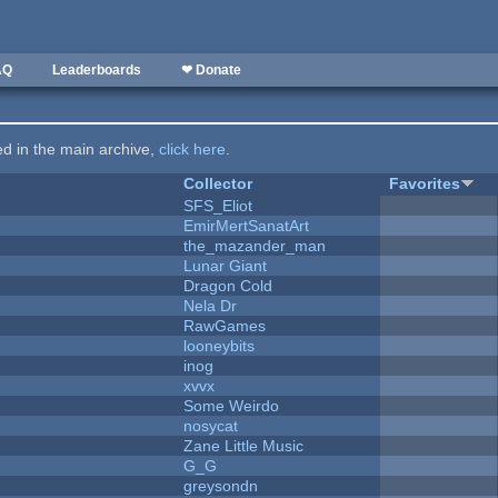
AQ
Leaderboards
❤ Donate
ted in the main archive,
click here
.
Collector
Favorites
SFS_Eliot
EmirMertSanatArt
the_mazander_man
Lunar Giant
Dragon Cold
Nela Dr
RawGames
looneybits
inog
xvvx
Some Weirdo
nosycat
Zane Little Music
G_G
greysondn