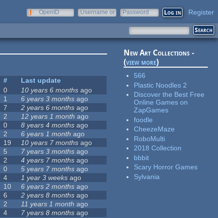
Register
OpenID
Username or
Password
e-mail
New Art Collections -
(
view more
)
566
#
Last update
Plastic Noodles 2
0
10 years 6 months
ago
Discover the Best Free
1
6 years 3 months
ago
Online Games on
7
2 years 6 months
ago
ZapGames
2
12 years 1 month
ago
foodle
0
8 years 4 months
ago
CheezeMaze
2
6 years 1 month
ago
RoboMulti
19
10 years 7 months
ago
2018 Collection
5
7 years 3 months
ago
bbbit
2
4 years 7 months
ago
Scary Horror Games
0
5 years 7 months
ago
Sylvania
4
1 year 3 weeks
ago
10
6 years 2 months
ago
6
2 years 8 months
ago
2
11 years 1 month
ago
4
7 years 8 months
ago