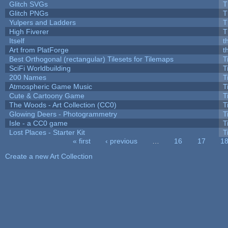
Glitch SVGs
T
Glitch PNGs
T
Yulpers and Ladders
T
High Fiverer
T
Itself
t
Art from PlatForge
t
Best Orthogonal (rectangular) Tilesets for Tilemaps
T
SciFi Worldbuilding
T
200 Names
T
Atmospheric Game Music
T
Cute & Cartoony Game
T
The Woods - Art Collection (CC0)
T
Glowing Deers - Photogrammetry
T
Isle - a CC0 game
T
Lost Places - Starter Kit
T
« first
‹ previous
…
16
17
1
Pages
Create a new Art Collection