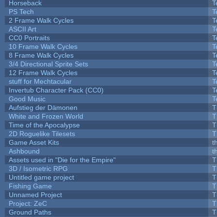
Horseback
T
PS Tech
T
2 Frame Walk Cycles
T
ASCII Art
T
CC0 Portraits
T
10 Frame Walk Cycles
T
8 Frame Walk Cycles
T
3/4 Directional Sprite Sets
T
12 Frame Walk Cycles
T
stuff for Mechtacular
T
Invertub Character Pack (CC0)
T
Good Music
T
Aufstieg der Dämonen
T
White and Frozen World
T
Time of the Apocalypse
T
2D Roguelike Tilesets
T
Game Asset Kits
t
Ashbound
t
Assets used in "Die for the Empire"
T
3D / Isometric RPG
T
Untitled game project
T
Fishing Game
T
Unnamed Project
T
Project: ZeC
T
Ground Paths
T