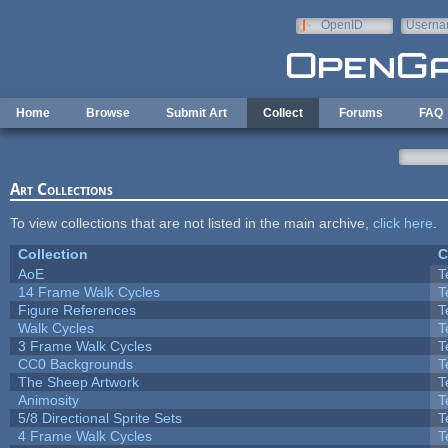
Skip to main content
OpenID
Userna
e-mail
Home
Browse
Submit Art
Collect
Forums
FAQ
Art Collections
To view collections that are not listed in the main archive,
click here
.
Collection
C
AoE
T
14 Frame Walk Cycles
T
Figure References
T
Walk Cycles
T
3 Frame Walk Cycles
T
CC0 Backgrounds
T
The Sheep Artwork
T
Animosity
T
5/8 Directional Sprite Sets
T
4 Frame Walk Cycles
T