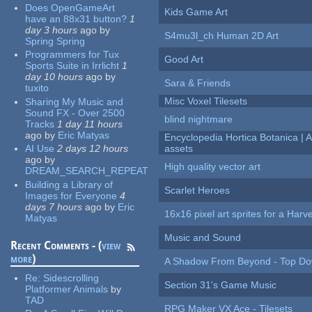
Does OpenGameArt
Kids Game Art
have an 88x31 button?
1
day 3 hours
ago
by
S4mu3l_ch Human 2D Art
Spring Spring
Programmers for Tux
Good Art
Sports Suite in Irrlicht
1
day 10 hours
ago
by
Sara & Friends
tuxito
Misc Voxel Tilesets
Sharing My Music and
Sound FX - Over 2500
blind nightmare
Tracks
1 day 11 hours
ago
by
Eric Matyas
Encyclopedia Hortica Botanica |
AI Use
2 days 12 hours
assets
ago
by
High quality vector art
DREAM_SEARCH_REPEAT
Building a Library of
Scarlet Heroes
Images for Everyone
4
days 7 hours
ago
by
Eric
16x16 pixel art sprites for a Har
Matyas
Music and Sound
Recent Comments - (
view
more
)
A Shadow From Beyond - Top Dow
Re:
Sidescrolling
Section 31's Game Music
Platformer Animals
by
TAD
RPG Maker VX Ace - Tilesets