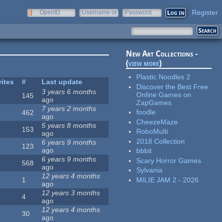
Register
OpenID
Username or
Password
e-mail
New Art Collections -
(
view more
)
Plastic Noodles 2
rites
#
Last update
Discover the Best Free
3 years 6 months
Online Games on
145
ago
ZapGames
7 years 2 months
foodle
462
ago
CheezeMaze
5 years 8 months
153
RoboMulti
ago
2018 Collection
6 years 9 months
123
ago
bbbit
6 years 9 months
Scary Horror Games
568
ago
Sylvania
12 years 4 months
MILIE JAM 2 - 2026
1
ago
12 years 3 months
4
ago
12 years 4 months
30
ago