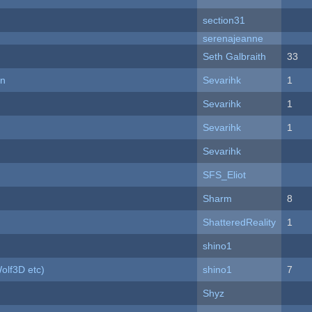
section31
serenajeanne
Seth Galbraith
33
on
Sevarihk
1
Sevarihk
1
Sevarihk
1
Sevarihk
SFS_Eliot
Sharm
8
ShatteredReality
1
shino1
olf3D etc)
shino1
7
Shyz