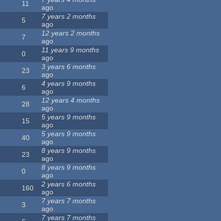
11
ago
7 years 2 months
5
ago
12 years 2 months
7
ago
11 years 9 months
0
ago
3 years 6 months
23
ago
4 years 9 months
6
ago
12 years 4 months
28
ago
5 years 9 months
15
ago
5 years 9 months
40
ago
8 years 9 months
23
ago
8 years 9 months
0
ago
2 years 6 months
160
ago
7 years 7 months
3
ago
7 years 7 months