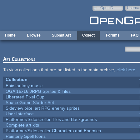
Skip to main content
OpenID
Userna
e-mail
Home
Browse
Submit Art
Collect
Forums
FAQ
Art Collections
To view collections that are not listed in the main archive,
click here
.
Collection
Epic fantasy music
OGA 16x16 JRPG Sprites & Tiles
Liberated Pixel Cup
Space Game Starter Set
Sideview pixel art RPG enemy sprites
User Interface
Platformer/Sidescroller Tiles and Backgrounds
Complete art kits
Platformer/Sidescroller Characters and Enemies
Painterly Spell Icons