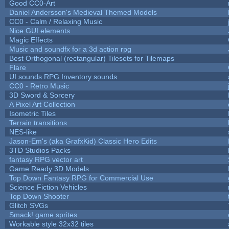
Good CC0-Art
Daniel Andersson's Medieval Themed Models
CC0 - Calm / Relaxing Music
Nice GUI elements
Magic Effects
Music and soundfx for a 3d action rpg
Best Orthogonal (rectangular) Tilesets for Tilemaps
Flare
UI sounds RPG Inventory sounds
CC0 - Retro Music
3D Sword & Sorcery
A Pixel Art Collection
Isometric Tiles
Terrain transitions
NES-like
Jason-Em's (aka GrafxKid) Classic Hero Edits
3TD Studios Packs
fantasy RPG vector art
Game Ready 3D Models
Top Down Fantasy RPG for Commercial Use
Science Fiction Vehicles
Top Down Shooter
Glitch SVGs
Smack! game sprites
Workable style 32x32 tiles