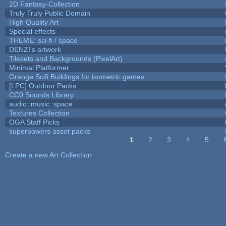
2D Fantasy-Collection
Truly Truly Public Domain
High Quality Art
Special effects
THEME: sci-fi / space
DENZI's artwork
Tilesets and Backgrounds (PixelArt)
Minimal Platformer
Orange Scifi Buildings for isometric games
[LPC] Outdoor Packs
CC0 Sounds Library
audio::music::space
Textures Collection
OGA Staff Picks
superpowers asset packs
1
2
3
4
5
Pages
Create a new Art Collection