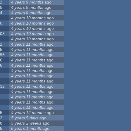
12
4 years 9 months
ago
55
4 years 9 months
ago
24
4 years 9 months
ago
8
4 years 10 months
ago
10
4 years 10 months
ago
0
4 years 10 months
ago
108
4 years 10 months
ago
1
4 years 10 months
ago
82
4 years 11 months
ago
15
4 years 11 months
ago
296
4 years 11 months
ago
66
4 years 11 months
ago
56
4 years 11 months
ago
4
4 years 11 months
ago
5
4 years 11 months
ago
4
4 years 11 months
ago
132
4 years 11 months
ago
1
4 years 11 months
ago
2
4 years 11 months
ago
3
4 years 11 months
ago
2
4 years 11 months
ago
35
4 years 12 months
ago
32
5 years 5 days
ago
58
5 years 2 weeks
ago
25
5 years 1 month
ago