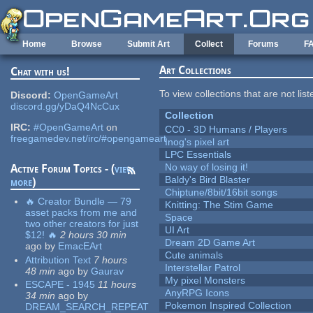
Skip to main content
Home
Browse
Submit Art
Collect
Forums
F
Art Collections
Chat with us!
To view collections that are not lis
Discord:
OpenGameArt
discord.gg/yDaQ4NcCux
Collection
IRC:
#OpenGameArt
on
CC0 - 3D Humans / Players
freegamedev.net/irc/#opengameart
Inog's pixel art
LPC Essentials
No way of losing it!
Active Forum Topics - (
view
Baldy's Bird Blaster
more
)
Chiptune/8bit/16bit songs
🔥 Creator Bundle — 79
Knitting: The Stim Game
asset packs from me and
Space
two other creators for just
UI Art
$12! 🔥
2 hours 30 min
Dream 2D Game Art
ago
by
EmacEArt
Cute animals
Attribution Text
7 hours
Interstellar Patrol
48 min
ago
by
Gaurav
My pixel Monsters
ESCAPE - 1945
11 hours
AnyRPG Icons
34 min
ago
by
Pokemon Inspired Collection
DREAM_SEARCH_REPEAT