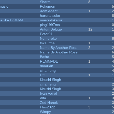
Sharm
8
music
Pokemon
Xom Adept
1
harunatsuko
ame like HoM&M
marcintokarski
ping1997ms
AntumDeluge
12
Peter91
Nemereko
tskaufma
1
Name By Another Rose
2
Name By Another Rose
Baŝto
REMMADE
1
dmarian
cinameng
Uttu
1
Khushi Singh
cinameng
Khushi Singh
Ivan Voirol
Alta
1
Zed Hanok
Plus2022
3
Wimpy