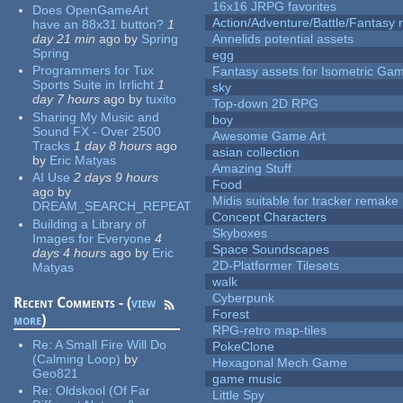
16x16 JRPG favorites
Does OpenGameArt
Action/Adventure/Battle/Fantasy 
have an 88x31 button?
1
day 21 min
ago
by
Spring
Annelids potential assets
Spring
egg
Programmers for Tux
Fantasy assets for Isometric G
Sports Suite in Irrlicht
1
sky
day 7 hours
ago
by
tuxito
Top-down 2D RPG
Sharing My Music and
boy
Sound FX - Over 2500
Awesome Game Art
Tracks
1 day 8 hours
ago
asian collection
by
Eric Matyas
Amazing Stuff
AI Use
2 days 9 hours
Food
ago
by
Midis suitable for tracker remake
DREAM_SEARCH_REPEAT
Concept Characters
Building a Library of
Skyboxes
Images for Everyone
4
Space Soundscapes
days 4 hours
ago
by
Eric
2D-Platformer Tilesets
Matyas
walk
Cyberpunk
Recent Comments - (
view
Forest
more
)
RPG-retro map-tiles
Re:
A Small Fire Will Do
PokeClone
(Calming Loop)
by
Hexagonal Mech Game
Geo821
game music
Re:
Oldskool (Of Far
Little Spy