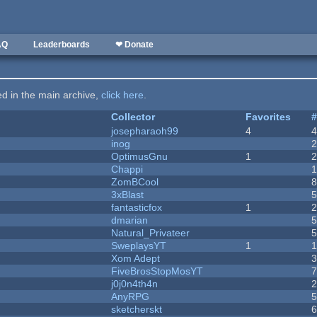
AQ
Leaderboards
❤ Donate
ted in the main archive,
click here
.
Collector
Favorites
josepharaoh99
4
inog
OptimusGnu
1
Chappi
ZomBCool
3xBlast
fantasticfox
1
dmarian
Natural_Privateer
SweplaysYT
1
1
Xom Adept
FiveBrosStopMosYT
j0j0n4th4n
AnyRPG
sketcherskt