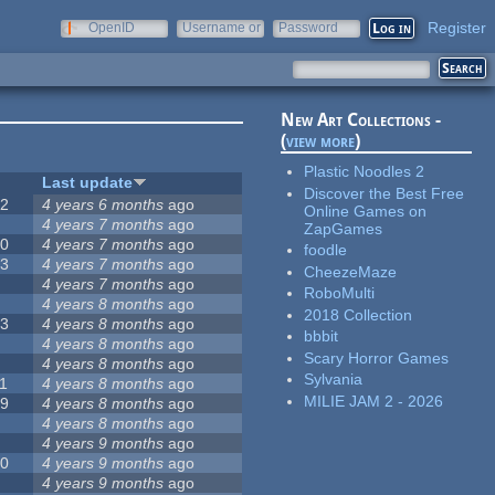
Register
OpenID
Username or
Password
e-mail
New Art Collections -
(
view more
)
Plastic Noodles 2
#
Last update
Discover the Best Free
42
4 years 6 months
ago
Online Games on
2
4 years 7 months
ago
ZapGames
20
4 years 7 months
ago
foodle
13
4 years 7 months
ago
CheezeMaze
8
4 years 7 months
ago
RoboMulti
5
4 years 8 months
ago
2018 Collection
23
4 years 8 months
ago
bbbit
5
4 years 8 months
ago
Scary Horror Games
5
4 years 8 months
ago
Sylvania
1
4 years 8 months
ago
MILIE JAM 2 - 2026
39
4 years 8 months
ago
7
4 years 8 months
ago
2
4 years 9 months
ago
50
4 years 9 months
ago
6
4 years 9 months
ago