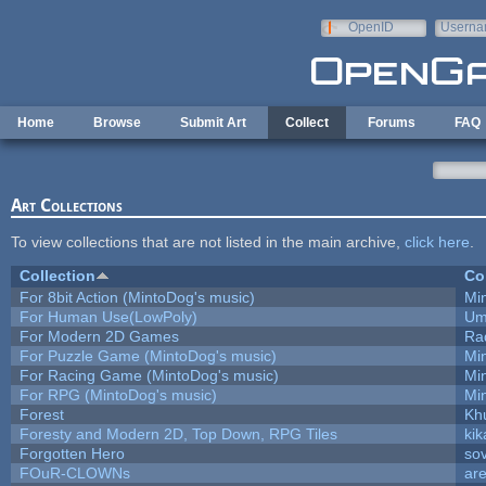
Skip to main content
OpenID
Userna
e-mail
Home
Browse
Submit Art
Collect
Forums
FAQ
Art Collections
To view collections that are not listed in the main archive,
click here
.
Collection
Co
For 8bit Action (MintoDog's music)
Mi
For Human Use(LowPoly)
Um
For Modern 2D Games
Ra
For Puzzle Game (MintoDog's music)
Mi
For Racing Game (MintoDog's music)
Mi
For RPG (MintoDog's music)
Mi
Forest
Kh
Foresty and Modern 2D, Top Down, RPG Tiles
kik
Forgotten Hero
sov
FOuR-CLOWNs
ar