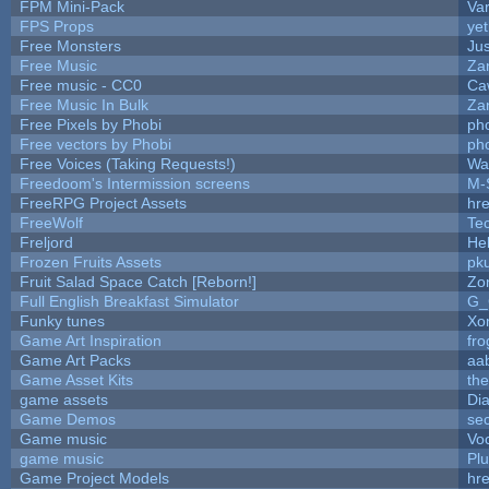
FPM Mini-Pack
Va
FPS Props
yet
Free Monsters
Jus
Free Music
Zan
Free music - CC0
Ca
Free Music In Bulk
Zan
Free Pixels by Phobi
ph
Free vectors by Phobi
ph
Free Voices (Taking Requests!)
Wa
Freedoom's Intermission screens
M-
FreeRPG Project Assets
hre
FreeWolf
Te
Freljord
He
Frozen Fruits Assets
pk
Fruit Salad Space Catch [Reborn!]
Zo
Full English Breakfast Simulator
G_
Funky tunes
Xo
Game Art Inspiration
fro
Game Art Packs
aa
Game Asset Kits
th
game assets
Di
Game Demos
se
Game music
Vo
game music
Pl
Game Project Models
hre