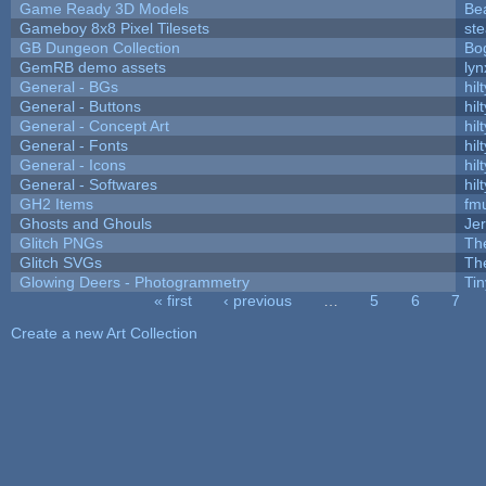
Game Ready 3D Models
Be
Gameboy 8x8 Pixel Tilesets
ste
GB Dungeon Collection
Bo
GemRB demo assets
lyn
General - BGs
hilt
General - Buttons
hilt
General - Concept Art
hilt
General - Fonts
hilt
General - Icons
hilt
General - Softwares
hilt
GH2 Items
fm
Ghosts and Ghouls
Je
Glitch PNGs
Th
Glitch SVGs
Th
Glowing Deers - Photogrammetry
Ti
« first
‹ previous
…
5
6
7
Pages
Create a new Art Collection