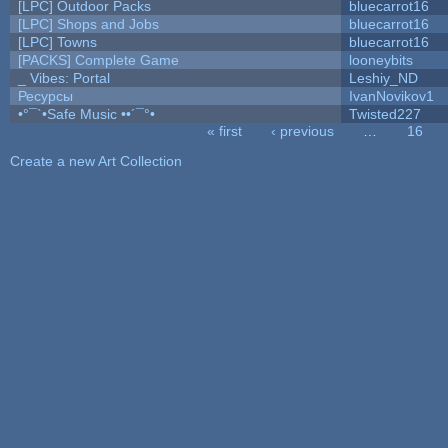
[LPC] Outdoor Packs
bluecarrot16
[LPC] Shops and Jobs
bluecarrot16
[LPC] Towns
bluecarrot16
[PACKS] Complete Game
looneybits
_ Vibes: Portal
Leshiy_ND
Ресурсы
IvanNovikov1
•°¯`•Safe Music ••´¯°•
Twisted227
« first
‹ previous
…
16
Pages
Create a new Art Collection