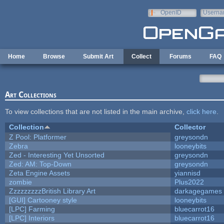
Skip to main content
OpenID
Userna
e-mail
Home
Browse
Submit Art
Collect
Forums
FAQ
Art Collections
To view collections that are not listed in the main archive,
click here
.
Collection
Collector
Z Pool: Platformer
greysondn
Zebra
looneybits
Zed - Interesting Yet Unsorted
greysondn
Zed: AM: Top-Down
greysondn
Zeta Engine Assets
yiannisd
zombie
Plus2022
ZzzzzzzzzBritish Library Art
darkagegames
[GUI] Cartooney style
looneybits
[LPC] Farming
bluecarrot16
[LPC] Interiors
bluecarrot16