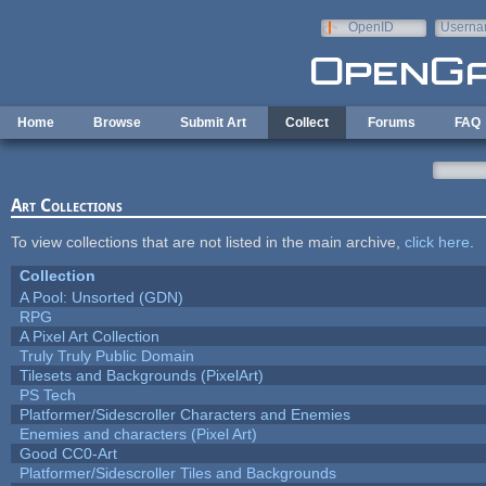
Skip to main content
OpenID
Userna
e-mail
Home
Browse
Submit Art
Collect
Forums
FAQ
Art Collections
To view collections that are not listed in the main archive,
click here
.
Collection
A Pool: Unsorted (GDN)
RPG
A Pixel Art Collection
Truly Truly Public Domain
Tilesets and Backgrounds (PixelArt)
PS Tech
Platformer/Sidescroller Characters and Enemies
Enemies and characters (Pixel Art)
Good CC0-Art
Platformer/Sidescroller Tiles and Backgrounds