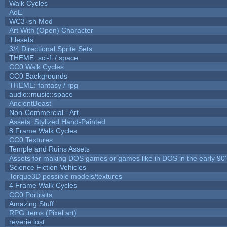
Walk Cycles
AoE
WC3-ish Mod
Art With (Open) Character
Tilesets
3/4 Directional Sprite Sets
THEME: sci-fi / space
CC0 Walk Cycles
CC0 Backgrounds
THEME: fantasy / rpg
audio::music::space
AncientBeast
Non-Commercial - Art
Assets: Stylized Hand-Painted
8 Frame Walk Cycles
CC0 Textures
Temple and Ruins Assets
Assets for making DOS games or games like in DOS in the early 90'
Science Fiction Vehicles
Torque3D possible models/textures
4 Frame Walk Cycles
CC0 Portraits
Amazing Stuff
RPG items (Pixel art)
reverie lost