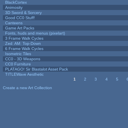
BlackCortex
Animosity
3D Sword & Sorcery
Good CC0 Stuff!
Canteens
Game Art Packs
Fonts, huds and menus (pixelart)
3 Frame Walk Cycles
Zed: AM: Top-Down
6 Frame Walk Cycles
Isometric Tiles
CC0 - 3D Weapons
CC0 Furniture
PLATAGO! Sir Blastalot Asset Pack
TITLEWave Aesthetic
1
2
3
4
5
Pages
Create a new Art Collection