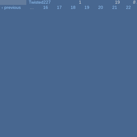
Twisted227
1
19
8
‹ previous
…
16
17
18
19
20
21
22