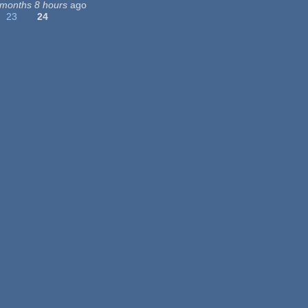
 months 8 hours
ago
23
24