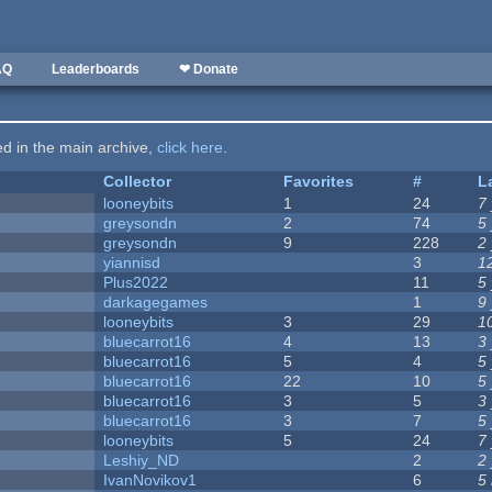
AQ
Leaderboards
❤ Donate
ted in the main archive,
click here
.
Collector
Favorites
#
L
looneybits
1
24
7
greysondn
2
74
5
greysondn
9
228
2
yiannisd
3
1
Plus2022
11
5
darkagegames
1
9
looneybits
3
29
1
bluecarrot16
4
13
3
bluecarrot16
5
4
5
bluecarrot16
22
10
5
bluecarrot16
3
5
3
bluecarrot16
3
7
5
looneybits
5
24
7
Leshiy_ND
2
2
IvanNovikov1
6
5