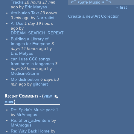
Tracks
18 hours 17 min
•°¯`•Safe Music ••´¯°•
ago
by
Eric Matyas
« first
Pages
Attribution Text
23 hours
Create a new Art Collection
3 min
ago
by
Narrratini
AI Use
1 day 19 hours
ago
by
DREAM_SEARCH_REPEAT
Building a Library of
Images for Everyone
3
days 14 hours
ago
by
Eric Matyas
can i use CC0 songs
from here in fangames
3
days 23 hours
ago
by
MedicineStorm
Mix distribution
6 days 53
min
ago
by
glitchart
Recent Comments - (
view
more
)
Re:
Spida's Music pack 1
by
MrAmogus
Re:
Short_adventure
by
MrAmogus
Re:
Way Back Home
by