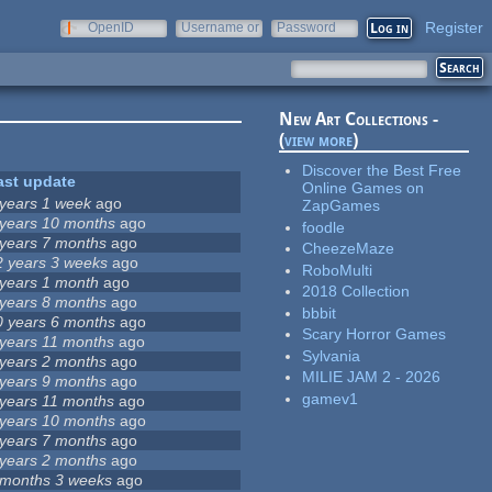
Register
OpenID
Username or
Password
e-mail
New Art Collections -
(
view more
)
Discover the Best Free
ast update
Online Games on
 years 1 week
ago
ZapGames
 years 10 months
ago
foodle
 years 7 months
ago
CheezeMaze
2 years 3 weeks
ago
RoboMulti
 years 1 month
ago
2018 Collection
 years 8 months
ago
bbbit
0 years 6 months
ago
Scary Horror Games
 years 11 months
ago
Sylvania
 years 2 months
ago
MILIE JAM 2 - 2026
 years 9 months
ago
gamev1
 years 11 months
ago
 years 10 months
ago
 years 7 months
ago
 years 2 months
ago
 months 3 weeks
ago