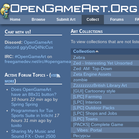
Skip to main content
Home
Browse
Submit Art
Collect
Forums
F
Art Collections
Chat with us!
To view collections that are not lis
Discord:
OpenGameArt
discord.gg/yDaQ4NcCux
Collection
IRC:
#OpenGameArt
on
Zebra
freegamedev.net/irc/#opengameart
Zed - Interesting Yet Unsorted
Zed: AM: Top-Down
Zeta Engine Assets
Active Forum Topics - (
view
zombie
more
)
ZzzzzzzzzBritish Library Art
Does OpenGameArt
[GUI] Cartooney style
have an 88x31 button?
[LPC] Farming
10 hours 22 min
ago
by
[LPC] Interiors
Spring Spring
[LPC] Outdoor Packs
Programmers for Tux
[LPC] Shops and Jobs
Sports Suite in Irrlicht
17
[LPC] Towns
hours 31 min
ago
by
[PACKS] Complete Game
tuxito
_ Vibes: Portal
Sharing My Music and
Ресурсы
Sound FX - Over 2500