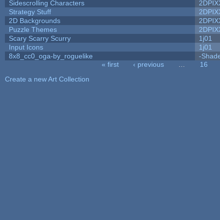
Sidescrolling Characters
2DPIX
Strategy Stuff
2DPIX
2D Backgrounds
2DPIX
Puzzle Themes
2DPIX
Scary Scarry Scurry
1j01
Input Icons
1j01
8x8_cc0_oga-by_roguelike
-Shad
« first
‹ previous
…
16
Pages
Create a new Art Collection