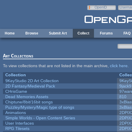
Skip to main content
OpenID
Userna
e-mail
Home
Browse
Submit Art
Collect
Forums
FAQ
Art Collections
To view collections that are not listed in the main archive,
click here
.
Collection
Collec
9KeyStudio 2D Art Collection
9KeySt
2D Fantasy/Medieval Pack
9jack9
CHrisGame
97war
Dead Memories Assets
810
Chiptune/8bit/16bit songs
3xBlas
Puzzley/Mystery/Magic type of songs
3xBlas
Animations
2DPIX
Simple Worlds - Open Content Series
2DPIX
User Interfaces
2DPIX
RPG Tilesets
2DPIX