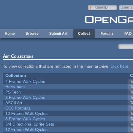
Skip to main content
OpenID
Userna
e-mail
Home
Browse
Submit Art
Collect
Forums
FAQ
Art Collections
To view collections that are not listed in the main archive,
click here
.
Collection
C
4 Frame Walk Cycles
T
Horseback
T
PS Tech
T
2 Frame Walk Cycles
T
ASCII Art
T
CC0 Portraits
T
10 Frame Walk Cycles
T
8 Frame Walk Cycles
T
3/4 Directional Sprite Sets
T
12 Frame Walk Cycles
T