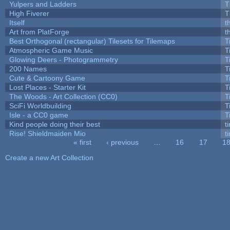
Yulpers and Ladders
T
High Fiverer
T
Itself
t
Art from PlatForge
t
Best Orthogonal (rectangular) Tilesets for Tilemaps
T
Atmospheric Game Music
T
Glowing Deers - Photogrammetry
T
200 Names
T
Cute & Cartoony Game
T
Lost Places - Starter Kit
T
The Woods - Art Collection (CC0)
T
SciFi Worldbuilding
T
Isle - a CC0 game
T
Kind people doing their best
ti
Rise! Shieldmaiden Mio
ti
« first
‹ previous
…
16
17
1
Pages
Create a new Art Collection