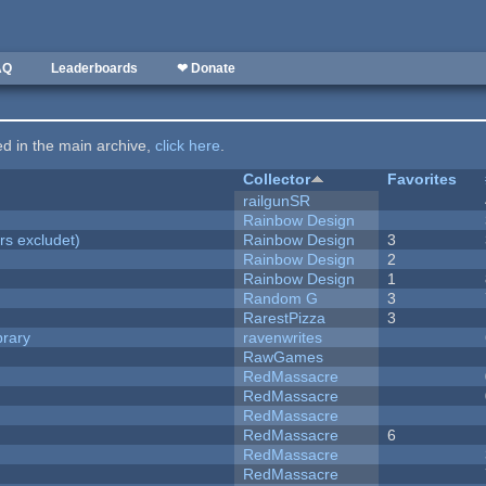
AQ
Leaderboards
❤ Donate
ted in the main archive,
click here
.
Collector
Favorites
railgunSR
Rainbow Design
rs excludet)
Rainbow Design
3
Rainbow Design
2
Rainbow Design
1
Random G
3
RarestPizza
3
brary
ravenwrites
RawGames
RedMassacre
RedMassacre
RedMassacre
RedMassacre
6
RedMassacre
RedMassacre