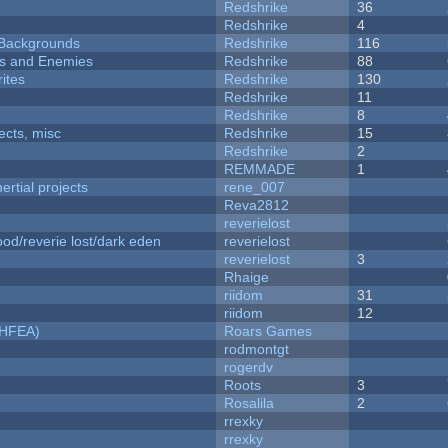
Redshrike
36
Redshrike
4
d Backgrounds
Redshrike
116
ers and Enemies
Redshrike
88
ites
Redshrike
130
Redshrike
11
Redshrike
8
fects, misc
Redshrike
15
Redshrike
2
REMMADE
1
rtial projects
rene_007
Reva2812
reverielost
od/reverie lost/dark eden
reverielost
reverielost
3
Rhaige
riidom
31
riidom
12
NHFEA)
Roars Games
rodmontgt
rogerdv
Roots
3
Rosalila
2
rrexky
rrexky