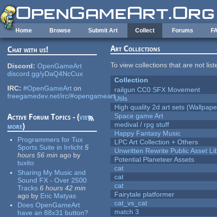
Skip to main content
Home
Browse
Submit Art
Collect
Forums
F
Art Collections
Chat with us!
To view collections that are not lis
Discord:
OpenGameArt
discord.gg/yDaQ4NcCux
Collection
IRC:
#OpenGameArt
on
railgun CC0 SFX Movement
freegamedev.net/irc/#opengameart
Utils
High quality 2d art sets (Wallpape
Space game Art
Active Forum Topics - (
view
medival / rpg stuff
more
)
Happy Fantasy Music
Programmers for Tux
LPC Art Collection + Others
Sports Suite in Irrlicht
5
Unwritten Rewrite Public Asset Li
hours 56 min
ago
by
Potential Planeteer Assets
tuxito
cat
Sharing My Music and
cat
Sound FX - Over 2500
cat
Tracks
6 hours 42 min
Fairytale platformer
ago
by
Eric Matyas
cat_vs_cat
Does OpenGameArt
match 3
have an 88x31 button?