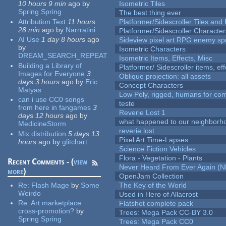
10 hours 9 min
ago
by
Isometric Tiles
Spring Spring
The best thing ever
Attribution Text
11 hours
Platformer/Sidescroller Tiles an
28 min
ago
by
Narrratini
Platformer/Sidescroller Charact
AI Use
1 day 8 hours
ago
Sideview pixel art RPG enemy spr
by
Isometric Characters
DREAM_SEARCH_REPEAT
Isometric Items, Effects, Misc
Building a Library of
Platformer/ Sidescroller items, ef
Images for Everyone
3
Oblique projection: all assets
days 3 hours
ago
by
Eric
Concept Characters
Matyas
Low Poly, rigged, humans for come
can i use CC0 songs
teste
from here in fangames
3
Reverie Lost 1
days 12 hours
ago
by
what happened to our neighborho
MedicineStorm
reverie lost
Mix distribution
5 days 13
Pixel Art Time-Lapses
hours
ago
by
glitchart
Science Fiction Vehicles
Flora - Vegetation - Plants
Recent Comments - (
view
Never Heard From Ever Again (
more
)
OpenJam Collection
Re:
Flash Mage
by
Some
The Key of the World
Weirdo
Used in Hero of Allacrost
Re:
Art marketplace
Flatshot complete pack
cross-promotion?
by
Trees: Mega Pack CC-BY 3.0
Spring Spring
Trees: Mega Pack CC0