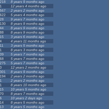
218
8 years 9 months
ago
1
12 years 4 months
ago
567
2 years 2 months
ago
622
5 years 4 months
ago
28
9 years 7 months
ago
130
8 years 9 months
ago
44
8 years 9 months
ago
88
8 years 9 months
ago
15
3 years 6 months
ago
4
4 years 11 months
ago
11
3 years 5 months
ago
1
8 years 3 months
ago
39
5 years 7 months
ago
68
5 years 7 months
ago
275
5 years 7 months
ago
0
12 years 2 months
ago
301
8 years 9 months
ago
194
2 years 2 months
ago
1
2 years 2 months
ago
1
8 years 10 months
ago
15
10 years 5 months
ago
70
8 years 7 months
ago
6
10 years 2 days
ago
14
8 years 5 months
ago
13
8 years 5 months
ago