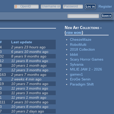
Register
OpenID
Username or
Password
e-mail
New Art Collections -
(
view more
)
CheezeMaze
#
Last update
RoboMulti
4
2 years 23 hours
ago
2018 Collection
3
6 years 10 months
ago
bbbit
32
8 years 9 months
ago
Scary Horror Games
12
11 years 8 months
ago
Sylvania
8
10 years 1 month
ago
MILIE JAM 2 - 2026
7
12 years 3 months
ago
gamev1
163
2 years 7 months
ago
6
2 weeks 4 min
ago
EroGe Senin
19
10 years 7 months
ago
Paradigm Shift
0
11 years 3 months
ago
0
11 years 3 months
ago
1
11 years 1 month
ago
111
7 years 10 months
ago
3
10 years 8 months
ago
7
10 years 2 days
ago