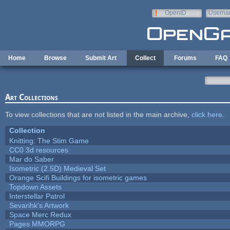
Skip to main content
OpenID
Userna
e-mail
Home
Browse
Submit Art
Collect
Forums
FAQ
Art Collections
To view collections that are not listed in the main archive,
click here
.
Collection
Knitting: The Stim Game
CC0 3d resources
Mar do Saber
Isometric (2.5D) Medieval Set
Orange Scifi Buildings for isometric games
Topdown Assets
Interstellar Patrol
Sevarihk's Artwork
Space Merc Redux
Pages MMORPG