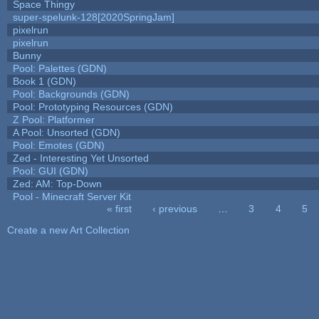
Space Thingy
super-spelunk-128[2020SpringJam]
pixelrun
pixelrun
Bunny
Pool: Palettes (GDN)
Book 1 (GDN)
Pool: Backgrounds (GDN)
Pool: Prototyping Resources (GDN)
Z Pool: Platformer
A Pool: Unsorted (GDN)
Pool: Emotes (GDN)
Zed - Interesting Yet Unsorted
Pool: GUI (GDN)
Zed: AM: Top-Down
Pool - Minecraft Server Kit
« first
‹ previous
…
3
4
5
Pages
Create a new Art Collection