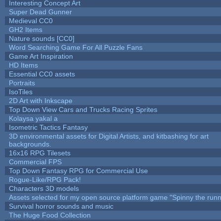
Interesting Concept Art
Super Dead Gunner
Medieval CC0
GH2 Items
Nature sounds [CC0]
Word Searching Game For All Puzzle Fans
Game Art Inspiration
HD Items
Essential CC0 assets
Portraits
IsoTiles
2D Art with Inkscape
Top Down View Cars and Trucks Racing Sprites
Kolaysa yakal a
Isometric Tactics Fantasy
3D environmental assets for Digital Artists, and kitbashing for art
backgrounds.
16x16 RPG Tilesets
Commercial FPS
Top Down Fantasy RPG for Commercial Use
Rogue-Like/RPG Pack!
Characters 3D models
Assets selected for my open source platform game "Spinny the runn
Survival horror sounds and music
The Huge Food Collection