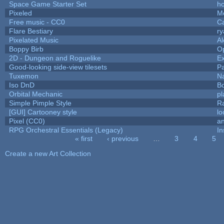
Space Game Starter Set
h
Pixeled
M
Free music - CC0
C
Flare Bestiary
ry
Pixelated Music
A
Boppy Birb
O
2D - Dungeon and Roguelike
Ex
Good-looking side-view tilesets
Pa
Tuxemon
N
Iso DnD
B
Orbital Mechanic
p
Simple Pimple Style
R
[GUI] Cartooney style
lo
Pixel (CC0)
an
RPG Orchestral Essentials (Legacy)
In
« first
‹ previous
…
3
4
5
Pages
Create a new Art Collection