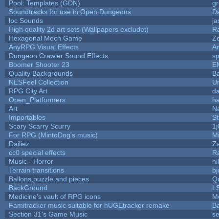
Pool: Templates (GDN)
g
Soundtracks for use in Open Dungeons
D
lpc Sounds
ja
High quality 2d art sets (Wallpapers excludet)
R
Hexagonal Mech Game
Z
AnyRPG Visual Effects
A
Dungeon Crawler Sound Effects
s
Boomer Shooter 23
E
Quality Backgrounds
Ba
NESFeel Collection
U
RPG City Art
da
Open_Platformers
h
Art
N
Importables
St
Scary Scarry Scurry
1j
For RPG (MintoDog's music)
M
Dailiez
Za
cc0 special effects
R
Music - Horror
hi
Terrain transitions
bj
Ballons,puzzle and pieces
Q
BackGround
L
Medicine's vault of RPG icons
M
Famitracker music suitable for hUGEtracker remake
B
Section 31's Game Music
se