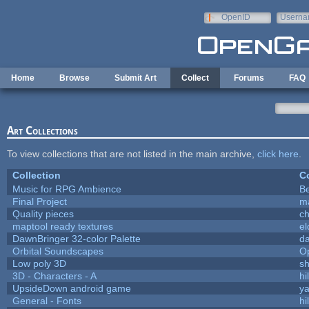
Skip to main content
OpenID
Userna
e-mail
Home
Browse
Submit Art
Collect
Forums
FAQ
Art Collections
To view collections that are not listed in the main archive,
click here
.
Collection
Co
Music for RPG Ambience
B
Final Project
m
Quality pieces
c
maptool ready textures
el
DawnBringer 32-color Palette
da
Orbital Soundscapes
O
Low poly 3D
sh
3D - Characters - A
hi
UpsideDown android game
ya
General - Fonts
hi