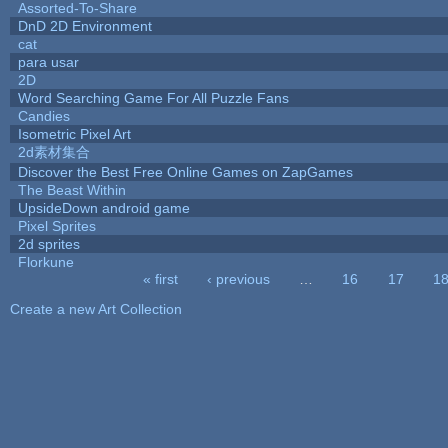
Assorted-To-Share
DnD 2D Environment
cat
para usar
2D
Word Searching Game For All Puzzle Fans
Candies
Isometric Pixel Art
2d素材集合
Discover the Best Free Online Games on ZapGames
The Beast Within
UpsideDown android game
Pixel Sprites
2d sprites
Florkune
« first
‹ previous
…
16
17
1
Pages
Create a new Art Collection