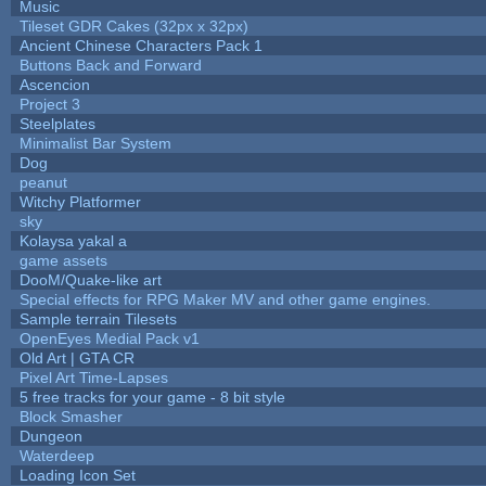
Music
Tileset GDR Cakes (32px x 32px)
Ancient Chinese Characters Pack 1
Buttons Back and Forward
Ascencion
Project 3
Steelplates
Minimalist Bar System
Dog
peanut
Witchy Platformer
sky
Kolaysa yakal a
game assets
DooM/Quake-like art
Special effects for RPG Maker MV and other game engines.
Sample terrain Tilesets
OpenEyes Medial Pack v1
Old Art | GTA CR
Pixel Art Time-Lapses
5 free tracks for your game - 8 bit style
Block Smasher
Dungeon
Waterdeep
Loading Icon Set