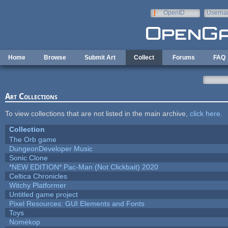
Skip to main content
OpenID
Userna
e-mail
Home
Browse
Submit Art
Collect
Forums
FAQ
Art Collections
To view collections that are not listed in the main archive,
click here
.
Collection
The Orb game
DungeonDeveloper Music
Sonic Clone
*NEW EDITION* Pac-Man (Not Clickbait) 2020
Celtica Chronicles
Witchy Platformer
Untitled game project
Pixel Resources: GUI Elements and Fonts
Toys
Nomèkop