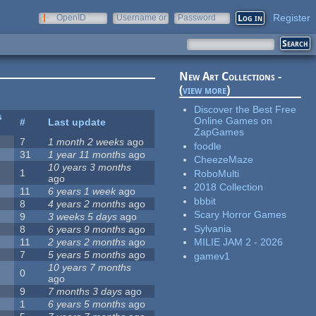
Register
OpenID
Username or
Password
e-mail
New Art Collections -
(
view more
)
Discover the Best Free
s
Online Games on
#
Last update
ZapGames
7
1 month 2 weeks
ago
foodle
31
1 year 11 months
ago
CheezeMaze
10 years 3 months
1
RoboMulti
ago
2018 Collection
11
6 years 1 week
ago
bbbit
8
4 years 2 months
ago
Scary Horror Games
9
3 weeks 5 days
ago
Sylvania
8
6 years 9 months
ago
11
2 years 2 months
ago
MILIE JAM 2 - 2026
7
5 years 5 months
ago
gamev1
10 years 7 months
0
ago
9
7 months 3 days
ago
1
6 years 5 months
ago