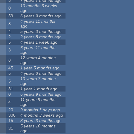
5
7 years 7 months
ago
10 months 3 weeks
0
ago
59
6 years 9 months
ago
4 years 11 months
3
ago
4
5 years 3 months
ago
2
2 years 8 months
ago
5
4 years 1 week
ago
6 years 11 months
3
ago
12 years 4 months
8
ago
45
1 year 5 months
ago
5
4 years 8 months
ago
10 years 7 months
5
ago
31
1 year 1 month
ago
0
6 years 9 months
ago
11 years 8 months
4
ago
20
9 months 3 days
ago
300
4 months 3 weeks
ago
15
8 years 3 months
ago
5 years 10 months
31
ago