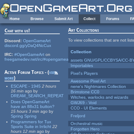
Skip to main content
Home
Browse
Submit Art
Collect
Forums
F
Art Collections
Chat with us!
To view collections that are not lis
Discord:
OpenGameArt
discord.gg/yDaQ4NcCux
Collection
IRC:
#OpenGameArt
on
freegamedev.net/irc/#opengameart
assets GNU/GPL/CCBYSA/CC-B
Importables
Active Forum Topics - (
view
Pixel's Players
more
)
Awesome Pixel Art
ESCAPE - 1945
2 hours
nene's Nightmares Collection
16 min
ago
by
Brimstone CC0
DREAM_SEARCH_REPEAT
Witches, warlocks and wizards
Does OpenGameArt
GWJ69 - Void
have an 88x31 button?
CCO - UI Elements
15 hours 3 min
ago
by
Freljord
Spring Spring
Programmers for Tux
Orchestral music
Sports Suite in Irrlicht
22
Forgotten Hero
hours 12 min
ago
by