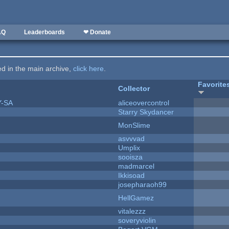
AQ
Leaderboards
❤ Donate
ted in the main archive,
click here
.
Favorite
Collector
Y-SA
aliceovercontrol
Starry Skydancer
MonSlime
asvvvad
Umplix
sooisza
madmarcel
Ikkisoad
josepharaoh99
HellGamez
vitalezzz
soveryviolin