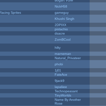
Bogart VGM
NickH58
Racing Sprites
gameguy
Khushi Singh
2DPIXX
pistachio
dsacre
ZomBCool
hilty
marneman
Natural_Privateer
phobi
1j01
FateAce
9jack9
lapaliiee
Technopeasant
TinyWorlds
Name By Another
Rose