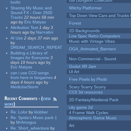
GB Dungeon Collection
tuxito
Sharing My Music and
Witchy Platformer
Sound FX - Over 2500
Top Down View Cars and Trucks 
Tracks
22 hours 58 min
ago
by
Eric Matyas
Forest
Attribution Text
1 day 3
2D Backgrounds
hours
ago
by
Narrratini
Low Spec Retro Computers
AI Use
2 days 37 min
ago
Music with Vintage Vibes
by
DREAM_SEARCH_REPEAT
OGA_Animated_Banners
Building a Library of
Images for Everyone
3
Non-Commercial - Sound
days 19 hours
ago
by
Godot XR Jam
Eric Matyas
UI Art
can i use CC0 songs
from here in fangames
4
Free Pixels by Phobi
days 4 hours
ago
by
MedicineStorm
Scary Scarry Scurry
CC0 3d resources
Recent Comments - (
view
2D Fantasy/Medieval Pack
more
)
city game 2d
Re:
Lolor
by
klobber
4 Frame Walk Cycles
Re:
Spida's Music pack 1
Atmospheric Game Music
by
MrAmogus
Art
Re:
Short_adventure
by