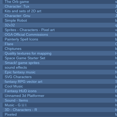
The Orb game
s
Character: Tux
Kits and sets of 2D art
Character: Gnu
Simple Robot
b
32x32
Sprites - Characters - Pixel art
v
OGA Official Commissions
b
Painterly Spell Icons
b
Flare
C
Chiptunes
b
Quality textures for mapping
Space Game Starter Set
Smack! game sprites
sound effects
Epic fantasy music
SVG Characters
l
fantasy RPG vector art
S
Cool Music
Fantasy HUD icons
Unnamed 3d Platformer
Sound - Items
h
Music - G.U.I.
h
3D - Characters - R
h
Pixeled