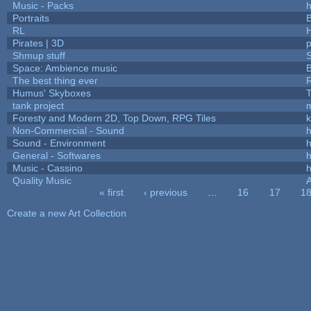
Music - Packs
h
Portraits
B
RL
Pirates | 3D
Shmup stuff
Space: Ambience music
B
The best thing ever
R
Humus' Skyboxes
T
tank project
Foresty and Modern 2D, Top Down, RPG Tiles
k
Non-Commercial - Sound
h
Sound - Environment
h
General - Softwares
h
Music - Cassino
h
Quality Music
« first
‹ previous
…
16
17
1
Pages
Create a new Art Collection