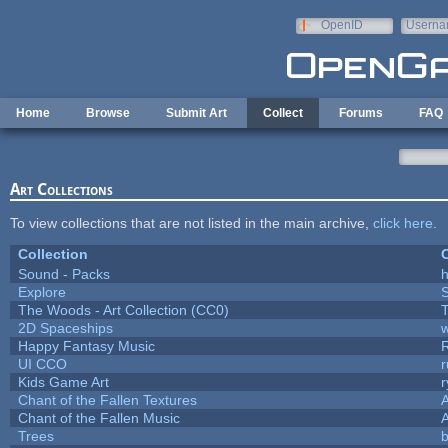
Skip to main content
OpenID
Userna
e-mail
Home
Browse
Submit Art
Collect
Forums
FAQ
Art Collections
To view collections that are not listed in the main archive,
click here
.
Collection
C
Sound - Packs
h
Explore
The Woods - Art Collection (CC0)
T
2D Spaceships
w
Happy Fantasy Music
UI CCO
Kids Game Art
r
Chant of the Fallen Textures
A
Chant of the Fallen Music
A
Trees
b