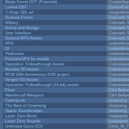
Blade Ferret OST (Potential)
CookieSop
Lumos OST
ControlCo
C-Dogs SDL art
congusbon
Science Fiction
Colorado S
Military
Colorado S
Anime and Manga
Colorado S
User Interface
Colorado S
Stylized RPG Assets
Colorado S
RPG
codeinfer
UI
codeinfer
Platformer
codeinfer
Particles/VFX for mobile
codeinfer
Operation: Followthrough Assets
Cobradabe
Rossies 3D Assets
Cobradabe
RCW 10th Anniversary DVD project
Cobradabe
Tengist GD Assets
Cobradabe
Operation: Followthrough (16-bit) assets
Cobradabe
Flare
Clint Bella
Wandercall Weapons
Clint Bella
Cyberpunk
cinameng
The Best of Cinameng
cinameng
Space Soundscapes
cinameng
Lazer Zero Music
ciatgepete
Lazer Zero Sounds
ciatgepete
Unlimited Guns-CC0
Chris_M_T