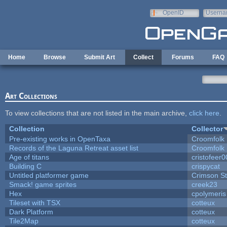
Skip to main content
OpenID
Userna
e-mail
Home
Browse
Submit Art
Collect
Forums
FAQ
Art Collections
To view collections that are not listed in the main archive,
click here
.
Collection
Collector
Pre-existing works in OpenTaxa
Croomfolk
Records of the Laguna Retreat asset list
Croomfolk
Age of titans
cristofeer
Building C
crispycat
Untitled platformer game
Crimson S
Smack! game sprites
creek23
Hex
cpolymeris
Tileset with TSX
cotteux
Dark Platform
cotteux
Tile2Map
cotteux