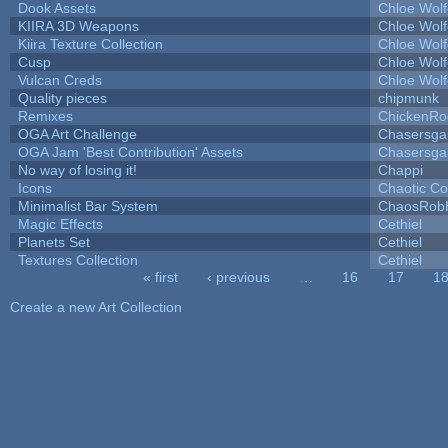
Dook Assets
Chloe Wolf
KIIRA 3D Weapons
Chloe Wolf
Kiira Texture Collection
Chloe Wolf
Cusp
Chloe Wolf
Vulcan Creds
Chloe Wolf
Quality pieces
chipmunk
Remixes
ChickenRo
OGA Art Challenge
Chasersga
OGA Jam 'Best Contribution' Assets
Chasersga
No way of losing it!
Chappi
Icons
Chaotic C
Minimalist Bar System
ChaosRob
Magic Effects
Cethiel
Planets Set
Cethiel
Textures Collection
Cethiel
« first
‹ previous
…
16
17
1
Pages
Create a new Art Collection