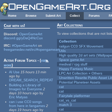
Skip to main content
Home
Browse
Submit Art
Collect
Forums
F
Art Collections
Chat with us!
To view collections that are not lis
Discord:
OpenGameArt
discord.gg/yDaQ4NcCux
Collection
IRC:
#OpenGameArt
on
railgun CC0 SFX Movement
freegamedev.net/irc/#opengameart
Utils
High quality 2d art sets (Wallpape
Space game Art
Active Forum Topics - (
view
medival / rpg stuff
more
)
Happy Fantasy Music
AI Use
15 hours 13 min
LPC Art Collection + Others
ago
by
Unwritten Rewrite Public Asset Li
DREAM_SEARCH_REPEAT
Potential Planeteer Assets
Building a Library of
cat
Images for Everyone
2
cat
days 10 hours
ago
by
Fairytale platformer
Eric Matyas
cat_vs_cat
can i use CC0 songs
match 3
from here in fangames
2
cat
days 19 hours
ago
by