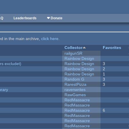
AQ
Leaderboards
❤ Donate
ted in the main archive,
click here
.
Collector
Favorites
railgunSR
Rainbow Design
rs excludet)
Rainbow Design
3
Rainbow Design
2
Rainbow Design
1
Random G
3
RarestPizza
3
brary
ravenwrites
RawGames
RedMassacre
RedMassacre
RedMassacre
6
RedMassacre
RedMassacre
RedMassacre