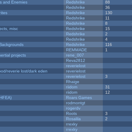
ers and Enemies
Redshrike
88
Redshrike
36
ites
Redshrike
130
Redshrike
11
Redshrike
8
fects, misc
Redshrike
15
Redshrike
2
Redshrike
4
d Backgrounds
Redshrike
116
REMMADE
1
rtial projects
rene_007
Reva2812
reverielost
od/reverie lost/dark eden
reverielost
reverielost
3
Rhaige
riidom
31
riidom
12
NHFEA)
Roars Games
rodmontgt
rogerdv
Roots
3
Rosalila
2
rrexky
rrexky