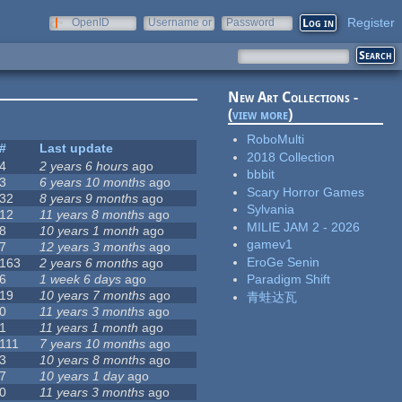
Register
OpenID
Username or
Password
e-mail
New Art Collections -
(
view more
)
RoboMulti
#
Last update
2018 Collection
4
2 years 6 hours
ago
bbbit
3
6 years 10 months
ago
Scary Horror Games
32
8 years 9 months
ago
Sylvania
12
11 years 8 months
ago
MILIE JAM 2 - 2026
8
10 years 1 month
ago
gamev1
7
12 years 3 months
ago
EroGe Senin
163
2 years 6 months
ago
6
1 week 6 days
ago
Paradigm Shift
19
10 years 7 months
ago
青蛙达瓦
0
11 years 3 months
ago
1
11 years 1 month
ago
111
7 years 10 months
ago
3
10 years 8 months
ago
7
10 years 1 day
ago
0
11 years 3 months
ago