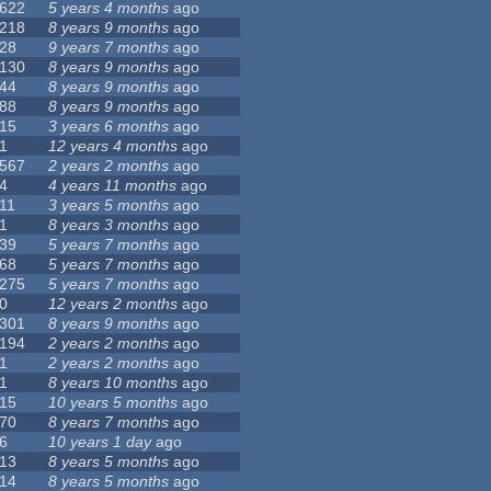
622
5 years 4 months
ago
218
8 years 9 months
ago
28
9 years 7 months
ago
130
8 years 9 months
ago
44
8 years 9 months
ago
88
8 years 9 months
ago
15
3 years 6 months
ago
1
12 years 4 months
ago
567
2 years 2 months
ago
4
4 years 11 months
ago
11
3 years 5 months
ago
1
8 years 3 months
ago
39
5 years 7 months
ago
68
5 years 7 months
ago
275
5 years 7 months
ago
0
12 years 2 months
ago
301
8 years 9 months
ago
194
2 years 2 months
ago
1
2 years 2 months
ago
1
8 years 10 months
ago
15
10 years 5 months
ago
70
8 years 7 months
ago
6
10 years 1 day
ago
13
8 years 5 months
ago
14
8 years 5 months
ago