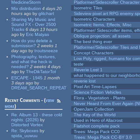
MedicineStorm
Platformer/Sidescroller Charact
Isometric Tiles
Mix distribution
4 days 20
hours
ago
by
glitchart
Sideview pixel art RPG enemy spr
Isometric Characters
Sharing My Music and
Sound FX - Over 2500
Isometric Items, Effects, Misc
Tracks
6 days 13 hours
Platformer/ Sidescroller items, ef
ago
by
Eric Matyas
Oblique projection: all assets
How do you delete a
The best thing ever
submission?
2 weeks 1
Platformer/Sidescroller Tiles an
day
ago
by
troutsneeze
Concept Characters
Photography, textures,
Low Poly, rigged, humans for come
and what the heck is
teste
needed?
2 weeks 4 days
Reverie Lost 1
ago
by
TheDikTatorTot
what happened to our neighborho
ESCAPE - 1945
1 month
reverie lost
3 days
ago
by
Pixel Art Time-Lapses
DREAM_SEARCH_REPEAT
Science Fiction Vehicles
Flora - Vegetation - Plants
Recent Comments - (
view
Never Heard From Ever Again (
more
)
OpenJam Collection
Re:
Album 13 - these cold
The Key of the World
nights. (2026)
by
Used in Hero of Allacrost
Distorted Vortex
Flatshot complete pack
Re:
Skyboxes
by
Trees: Mega Pack CC0
spida_uuwuu
Trees: Mega Pack CC-BY 3.0