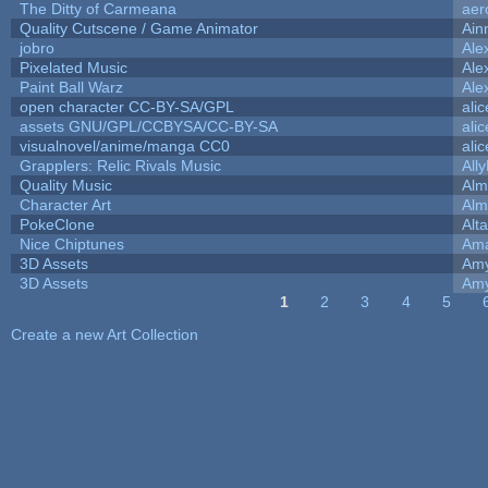
The Ditty of Carmeana
aer
Quality Cutscene / Game Animator
Ain
jobro
Ale
Pixelated Music
Ale
Paint Ball Warz
Ale
open character CC-BY-SA/GPL
ali
assets GNU/GPL/CCBYSA/CC-BY-SA
ali
visualnovel/anime/manga CC0
ali
Grapplers: Relic Rivals Music
All
Quality Music
Alm
Character Art
Alm
PokeClone
Alta
Nice Chiptunes
Am
3D Assets
Amy
3D Assets
Amy
1
2
3
4
5
Pages
Create a new Art Collection