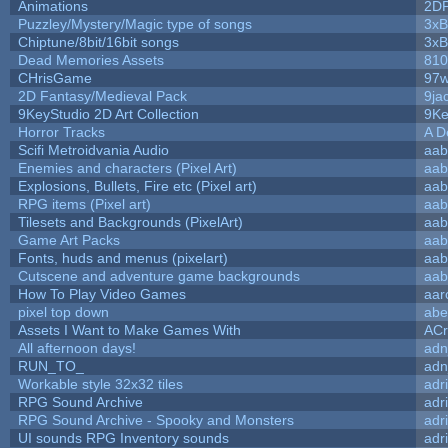
Animations
2D
Puzzley/Mystery/Magic type of songs
3xB
Chiptune/8bit/16bit songs
3xB
Dead Memories Assets
810
CHrisGame
97w
2D Fantasy/Medieval Pack
9ja
9KeyStudio 2D Art Collection
9Ke
Horror Tracks
A D
Scifi Metroidvania Audio
aab
Enemies and characters (Pixel Art)
aab
Explosions, Bullets, Fire etc (Pixel art)
aab
RPG items (Pixel art)
aab
Tilesets and Backgrounds (PixelArt)
aab
Game Art Packs
aab
Fonts, huds and menus (pixelart)
aab
Cutscene and adventure game backgrounds
aab
How To Play Video Games
aar
pixel top down
abe
Assets I Want to Make Games With
ACr
All afternoon days!
adn
RUN_TO_
adn
Workable style 32x32 tiles
adr
RPG Sound Archive
adr
RPG Sound Archive - Spooky and Monsters
adr
UI sounds RPG Inventory sounds
adr