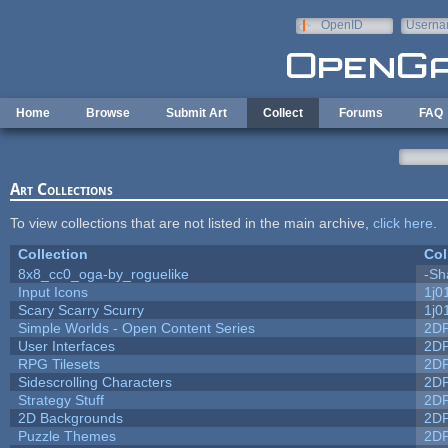
Skip to main content
OpenID
Userna
e-mail
Home
Browse
Submit Art
Collect
Forums
FAQ
Art Collections
To view collections that are not listed in the main archive,
click here
.
Collection
Col
8x8_cc0_oga-by_roguelike
-Sh
Input Icons
1j0
Scary Scarry Scurry
1j0
Simple Worlds - Open Content Series
2D
User Interfaces
2D
RPG Tilesets
2D
Sidescrolling Characters
2D
Strategy Stuff
2D
2D Backgrounds
2D
Puzzle Themes
2D