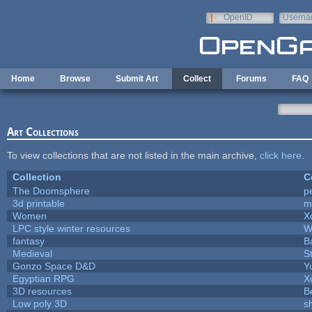
Skip to main content
OpenID
Userna
e-mail
Home
Browse
Submit Art
Collect
Forums
FAQ
Art Collections
To view collections that are not listed in the main archive,
click here
.
Collection
C
The Doomsphere
p
3d printable
m
Women
X
LPC style winter resources
W
fantasy
B
Medieval
S
Gonzo Space D&D
Y
Egyptian RPG
X
3D resources
B
Low poly 3D
s