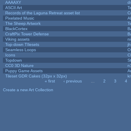
AAAAXY
d
ASCII Art
T
Records of the Laguna Retreat asset list
C
Pixelated Music
A
The Sheep Artwork
T
BlackCortex
B
CraftPix Tower Defense
B
Viking assets
n
Top-down TIlesets
jh
Seamless Loops
O
Icons
C
Topdown
S
CC0 3D Nature
n
Puppy Game Assets
A
Tileset GDR Cakes (32px x 32px)
k
« first
‹ previous
…
2
3
4
Pages
Create a new Art Collection