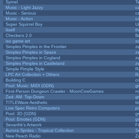
Symel
T
Music - Light Jazzy
c
Music - Serious
c
Music - Action
c
Super Squirrel Boy
U
Itself
t
Checkers 2.0
B
iso game art
s
Simples Pimples in the Frontier
z
Simples Pimples in Space
z
Simples Pimples in Cogland
z
Simples Pimples in Castleland
z
Simple Pimple Style
R
LPC Art Collection + Others
R
Building C
c
Pool: Music: MIDI (GDN)
g
First-Person Dungeon Crawler - MoonCowGames
m
Zed: AM: Top-Down
g
TITLEWave Aesthetic
t
Low Spec Retro Computers
p
Pool: 3D (GDN)
g
Pool: Emotes (GDN)
g
Sevarihk's Artwork
F
Aurora Sprites - Tropical Collection
S
New Peach Radio
Z