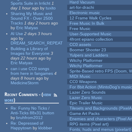
Hard Vacuum
Sports Suite in Irrlicht
1
art-for-drachi
day 1 hour
ago
by
tuxito
Electronic music
Sharing My Music and
12 Frame Walk Cycles
Sound FX - Over 2500
Tracks
1 day 2 hours
ago
Free Music In Bulk
by
Eric Matyas
Free Music
AI Use
2 days 3 hours
User-Supported Music
ago
by
4front epiano collection
DREAM_SEARCH_REPEAT
CC0 assets
Building a Library of
Boomer Shooter 23
Images for Everyone
3
Yulpers and Ladders
days 22 hours
ago
by
Witchy Platformer
Eric Matyas
Witchy Platformer
can i use CC0 songs
Sprite-Based retro FPS (Doom, W
from here in fangames
4
MIDI Music
days 8 hours
ago
by
CC0 Weapons
MedicineStorm
For 8bit Action (MintoDog's music
Lazer Zero Sounds
Recent Comments - (
view
Lazer Zero Music
more
)
Epic Trailer Music
Re:
Funny No Ticks /
Tilesets and Backgrounds (PixelA
Anti-Ticks 88x31 button
Game Art Packs
by
bruhfrom2012
Enemies and characters (Pixel Ar
Re:
Depressed of
RPG items (Pixel art)
Happytown
by
klobber
Fonts, huds and menus (pixelart)