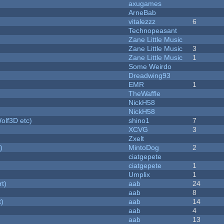
axugames
ArneBab
vitalezzz
6
Technopeasant
Zane Little Music
Zane Little Music
3
Zane Little Music
1
Some Weirdo
Dreadwing93
EMR
1
TheWaffle
NickH58
NickH58
olf3D etc)
shino1
7
XCVG
3
Zxelt
)
MintoDog
2
ciatgepete
ciatgepete
1
Umplix
1
rt)
aab
24
aab
8
t)
aab
14
aab
4
aab
13