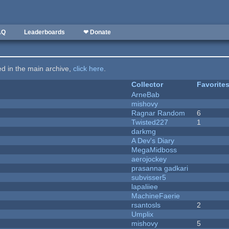
AQ
Leaderboards
❤ Donate
ted in the main archive,
click here
.
Collector
Favorite
ArneBab
mishovy
Ragnar Random
6
Twisted227
1
darkmg
A Dev's Diary
MegaMidboss
aerojockey
prasanna gadkari
subvisser5
lapaliiee
MachineFaerie
rsantosls
2
Umplix
mishovy
5