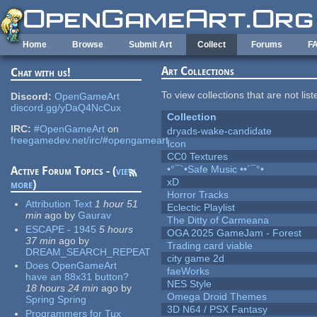
Skip to main content
Home
Browse
Submit Art
Collect
Forums
F
Art Collections
Chat with us!
To view collections that are not lis
Discord:
OpenGameArt
discord.gg/yDaQ4NcCux
Collection
IRC:
#OpenGameArt
on
dryads-wake-candidate
freegamedev.net/irc/#opengameart
Icon
CC0 Textures
•°¯`•Safe Music ••´¯°•
Active Forum Topics - (
view
xD
more
)
Horror Tracks
Attribution Text
1 hour 51
Eclectic Playlist
min
ago
by
Gaurav
The Ditty of Carmeana
ESCAPE - 1945
5 hours
OGA 2025 GameJam - Forest
37 min
ago
by
Trading card viable
DREAM_SEARCH_REPEAT
city game 2d
Does OpenGameArt
faeWorks
have an 88x31 button?
NES Style
18 hours 24 min
ago
by
Omega Droid Themes
Spring Spring
3D N64 / PSX Fantasy
Programmers for Tux