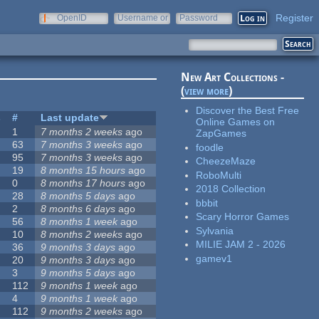
Register
OpenID
Username or
Password
e-mail
New Art Collections -
(
view more
)
Discover the Best Free
s
#
Last update
Online Games on
1
7 months 2 weeks
ago
ZapGames
63
7 months 3 weeks
ago
foodle
95
7 months 3 weeks
ago
CheezeMaze
19
8 months 15 hours
ago
RoboMulti
0
8 months 17 hours
ago
2018 Collection
28
8 months 5 days
ago
bbbit
2
8 months 6 days
ago
Scary Horror Games
56
8 months 1 week
ago
Sylvania
10
8 months 2 weeks
ago
MILIE JAM 2 - 2026
36
9 months 3 days
ago
gamev1
20
9 months 3 days
ago
3
9 months 5 days
ago
112
9 months 1 week
ago
4
9 months 1 week
ago
112
9 months 2 weeks
ago