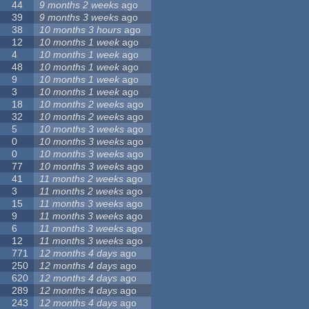
44
9 months 2 weeks
ago
39
9 months 3 weeks
ago
38
10 months 3 hours
ago
12
10 months 1 week
ago
4
10 months 1 week
ago
48
10 months 1 week
ago
9
10 months 1 week
ago
3
10 months 1 week
ago
18
10 months 2 weeks
ago
32
10 months 2 weeks
ago
5
10 months 3 weeks
ago
0
10 months 3 weeks
ago
0
10 months 3 weeks
ago
77
10 months 3 weeks
ago
41
11 months 2 weeks
ago
3
11 months 2 weeks
ago
15
11 months 3 weeks
ago
9
11 months 3 weeks
ago
6
11 months 3 weeks
ago
12
11 months 3 weeks
ago
771
12 months 4 days
ago
250
12 months 4 days
ago
620
12 months 4 days
ago
289
12 months 4 days
ago
243
12 months 4 days
ago