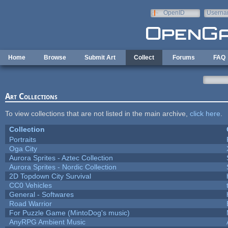
Skip to main content
OpenID
Userna
e-mail
Home
Browse
Submit Art
Collect
Forums
FAQ
Art Collections
To view collections that are not listed in the main archive,
click here
.
Collection
Portraits
Oga City
Aurora Sprites - Aztec Collection
Aurora Sprites - Nordic Collection
2D Topdown City Survival
CC0 Vehicles
General - Softwares
Road Warrior
For Puzzle Game (MintoDog's music)
AnyRPG Ambient Music