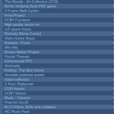
The Woods - Art Collection (CC0)
Art for Undying Dusk PDF game
3 Frame Walk Cycles
Final Project
CCBY Furniture
High quality vector art
cc0 space music
Portraits [None Comic]
Video Game Music
General - Fonts
Mini Kits
Dream Nation Project
Puzzle Themes
Commercial FPS
Animosity
Knitting: The Stim Game
Annelids potential assets
asian collection
Z Pool: Platformer
LD33 Assets
CCBY Nature
Music - Cassino
Pixel Art 32x32
KLY's Piano, Bells and Lullabies
MC Music Pack