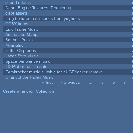
sound effects
Doom Engine Textures (Rotational)
disot assets
tiling textures pack series from yughues
CCBY Items
Epic Trailer Music
Anime and Manga
Sound - Packs
MiningInc.
Joth : Chiptunes
Lazer Zero Music
Space: Ambience music
2D-Platformer Tilesets
Famitracker music suitable for hUGEtracker remake
Chant of the Fallen Music
« first
‹ previous
…
5
6
7
Pages
Create a new Art Collection