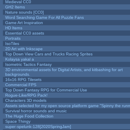
Medieval CC0
GH2 Items
Nature sounds [CC0]
Word Searching Game For All Puzzle Fans
Game Art Inspiration
HD Items
Essential CC0 assets
Portraits
IsoTiles
2D Art with Inkscape
Top Down View Cars and Trucks Racing Sprites
Kolaysa yakal a
Isometric Tactics Fantasy
3D environmental assets for Digital Artists, and kitbashing for art
backgrounds.
16x16 RPG Tilesets
Commercial FPS
Top Down Fantasy RPG for Commercial Use
Rogue-Like/RPG Pack!
Characters 3D models
Assets selected for my open source platform game "Spinny the runn
Survival horror sounds and music
The Huge Food Collection
Space Thingy
super-spelunk-128[2020SpringJam]