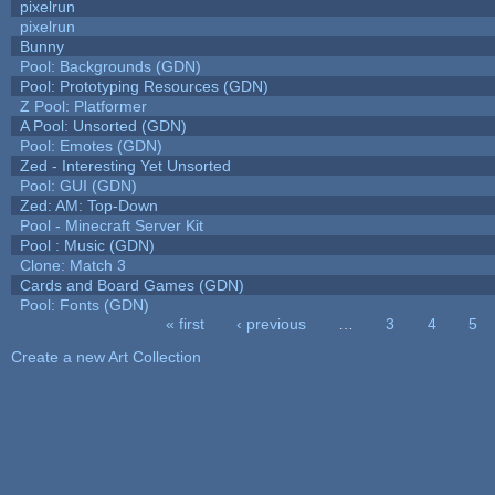
pixelrun
pixelrun
Bunny
Pool: Backgrounds (GDN)
Pool: Prototyping Resources (GDN)
Z Pool: Platformer
A Pool: Unsorted (GDN)
Pool: Emotes (GDN)
Zed - Interesting Yet Unsorted
Pool: GUI (GDN)
Zed: AM: Top-Down
Pool - Minecraft Server Kit
Pool : Music (GDN)
Clone: Match 3
Cards and Board Games (GDN)
Pool: Fonts (GDN)
« first
‹ previous
…
3
4
5
Pages
Create a new Art Collection