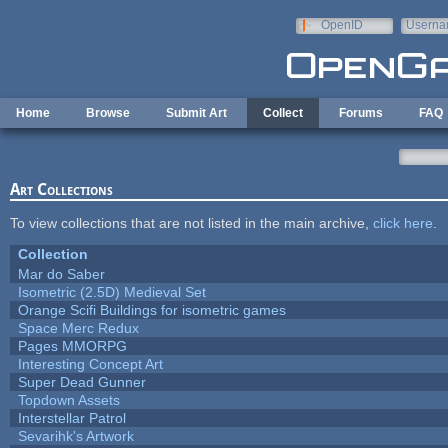
Skip to main content
OpenID
Userna
e-mail
Home
Browse
Submit Art
Collect
Forums
FAQ
Art Collections
To view collections that are not listed in the main archive,
click here
.
Collection
Mar do Saber
Isometric (2.5D) Medieval Set
Orange Scifi Buildings for isometric games
Space Merc Redux
Pages MMORPG
Interesting Concept Art
Super Dead Gunner
Topdown Assets
Interstellar Patrol
Sevarihk's Artwork