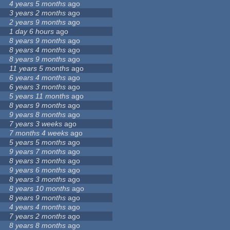
4 years 5 months
ago
3 years 2 months
ago
2 years 9 months
ago
1 day 6 hours
ago
8 years 9 months
ago
8 years 4 months
ago
8 years 9 months
ago
11 years 5 months
ago
6 years 4 months
ago
6 years 3 months
ago
5 years 11 months
ago
8 years 9 months
ago
9 years 8 months
ago
7 years 3 weeks
ago
7 months 4 weeks
ago
5 years 5 months
ago
9 years 7 months
ago
8 years 3 months
ago
9 years 6 months
ago
8 years 3 months
ago
8 years 10 months
ago
8 years 9 months
ago
4 years 4 months
ago
7 years 2 months
ago
8 years 8 months
ago