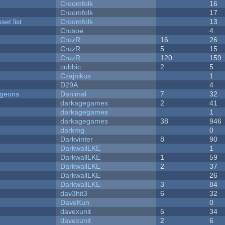
Croomfolk
16
Croomfolk
17
et list
Croomfolk
13
Crusoe
4
CruzR
16
26
CruzR
5
15
CruzR
120
159
cubbic
2
5
Czajnikus
1
D29A
4
ngeons
Danimal
7
32
darkagegames
2
41
darkagegames
1
darkagegames
38
946
darkmg
0
Darkvinter
8
90
DarkwallLKE
1
DarkwallLKE
1
59
DarkwallLKE
2
37
DarkwallLKE
26
DarkwallLKE
3
84
dav3hit3
6
32
DaveKun
0
davexunit
5
34
davexunit
2
6