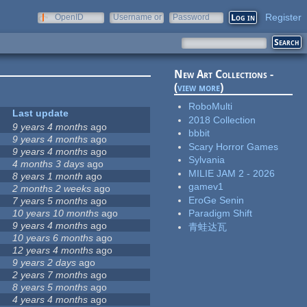
Register
OpenID
Username or
Password
e-mail
New Art Collections -
(
view more
)
RoboMulti
Last update
2018 Collection
9 years 4 months
ago
bbbit
9 years 4 months
ago
Scary Horror Games
9 years 4 months
ago
Sylvania
4 months 3 days
ago
MILIE JAM 2 - 2026
8 years 1 month
ago
gamev1
2 months 2 weeks
ago
EroGe Senin
7 years 5 months
ago
10 years 10 months
ago
Paradigm Shift
9 years 4 months
ago
青蛙达瓦
10 years 6 months
ago
12 years 4 months
ago
9 years 2 days
ago
2 years 7 months
ago
8 years 5 months
ago
4 years 4 months
ago