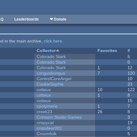
AQ
Leaderboards
❤ Donate
ted in the main archive,
click here
.
Collector
Favorites
#
Colorado Stark
5
Colorado Stark
0
Colorado Stark
1
12
congusbongus
7
120
ControlCoreAngel
10
CookieSophie
23
cotteux
10
122
cotteux
1
8
cotteux
15
cpolymeris
1
7
creek23
26
8
Crimson Studio Games
3
crispycat
19
cristofeer001
0
Croomfolk
5