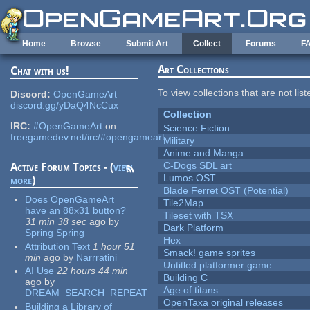
Skip to main content
Home
Browse
Submit Art
Collect
Forums
F
Art Collections
Chat with us!
To view collections that are not lis
Discord:
OpenGameArt
discord.gg/yDaQ4NcCux
Collection
IRC:
#OpenGameArt
on
Science Fiction
freegamedev.net/irc/#opengameart
Military
Anime and Manga
C-Dogs SDL art
Active Forum Topics - (
view
Lumos OST
more
)
Blade Ferret OST (Potential)
Does OpenGameArt
Tile2Map
have an 88x31 button?
Tileset with TSX
31 min 38 sec
ago
by
Dark Platform
Spring Spring
Hex
Attribution Text
1 hour 51
Smack! game sprites
min
ago
by
Narrratini
Untitled platformer game
AI Use
22 hours 44 min
Building C
ago
by
Age of titans
DREAM_SEARCH_REPEAT
OpenTaxa original releases
Building a Library of