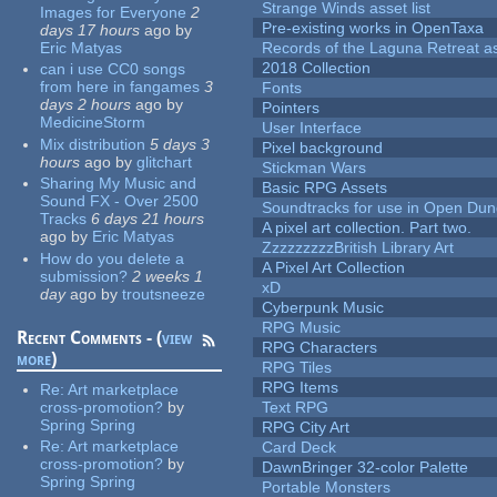
Strange Winds asset list
Images for Everyone
2
Pre-existing works in OpenTaxa
days 17 hours
ago
by
Eric Matyas
Records of the Laguna Retreat ass
2018 Collection
can i use CC0 songs
from here in fangames
3
Fonts
days 2 hours
ago
by
Pointers
MedicineStorm
User Interface
Mix distribution
5 days 3
Pixel background
hours
ago
by
glitchart
Stickman Wars
Sharing My Music and
Basic RPG Assets
Sound FX - Over 2500
Soundtracks for use in Open Du
Tracks
6 days 21 hours
A pixel art collection. Part two.
ago
by
Eric Matyas
ZzzzzzzzzBritish Library Art
How do you delete a
A Pixel Art Collection
submission?
2 weeks 1
xD
day
ago
by
troutsneeze
Cyberpunk Music
RPG Music
Recent Comments - (
view
RPG Characters
more
)
RPG Tiles
RPG Items
Re:
Art marketplace
cross-promotion?
by
Text RPG
Spring Spring
RPG City Art
Re:
Art marketplace
Card Deck
cross-promotion?
by
DawnBringer 32-color Palette
Spring Spring
Portable Monsters