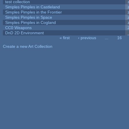
test collection
Simples Pimples in Castleland
Simples Pimples in the Frontier
Simples Pimples in Space
Simples Pimples in Cogland
CC0 Weapons
DnD 2D Environment
« first
‹ previous
…
16
Pages
Create a new Art Collection