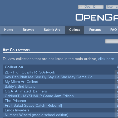
Skip to main content
OpenID
Userna
e-mail
Home
Browse
Submit Art
Collect
Forums
FAQ
Art Collections
To view collections that are not listed in the main archive,
click here
.
Collection
2D - High Quality RTS Artwork
Key Pan Blah Me See By Say He She May Game Co
My Micro Art Collect
Baldy's Bird Blaster
OGA_Animated_Banners
GridnorT - MYSHMUP Game Jam Edition
The Prisoner
Fruit Salad Space Catch [Reborn!]
Emoji Invaders
Number Wizard (magic school edition)