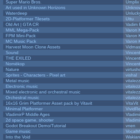
Super Mario Bros.
Umplix
Art used in Unknown Horizons
Unknow
Waterdeep
Unluck
2D-Platformer Tilesets
Uttu
Old Art | GTA CR
Vadim 
MML Mega-Pack
Varon 
FPM Mini-Pack
Varon 
MC Music Pack
Varon 
Harvest Moon Clone Assets
Vidmas
Sound
Vincent
THE EXILED
Vincent
Nomèkop
Vincen
Nature
virtush
Sprites - Characters - Pixel art
vishal
Metal music
vitalez
Electronic music
vitalez
Mixed electronic and orchestral music
vitalez
Orchestral music
vitalez
16x16 Grim Platformer Asset pack by Vitavit
VitaVit
Minimal Platformer
VividRe
VladimirP Middle Ages
Vladim
2d space game, shooter
Vladim
Godot Breakout Demo/Tutorial
vnen
Game music
VocalM
Into the Void
Wakian