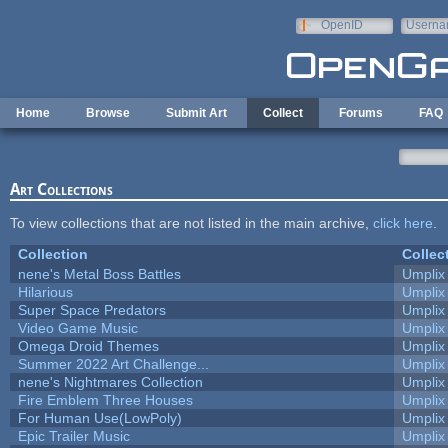
Skip to main content
OpenID
Userna
e-mail
Home
Browse
Submit Art
Collect
Forums
FAQ
Art Collections
To view collections that are not listed in the main archive,
click here
.
Collection
Collec
nene's Metal Boss Battles
Umplix
Hilarious
Umplix
Super Space Predators
Umplix
Video Game Music
Umplix
Omega Droid Themes
Umplix
Summer 2022 Art Challenge...
Umplix
nene's Nightmares Collection
Umplix
Fire Emblem Three Houses
Umplix
For Human Use(LowPoly)
Umplix
Epic Trailer Music
Umplix