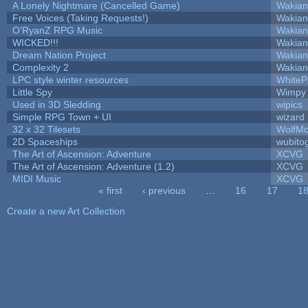
A Lonely Nightmare (Cancelled Game)
Wakian
Free Voices (Taking Requests!)
Wakian
O'RyanZ RPG Music
Wakian
WICKED!!!
Wakian
Dream Nation Project
Wakian
Complexity 2
Wakian
LPC style winter resources
White
Little Spy
Wimpy
Used in 3D Sledding
wipics
Simple RPG Town + UI
wizard
32 x 32 Tilesets
WolfM
2D Spaceships
wubito
The Art of Ascension: Adventure
XCVG
The Art of Ascension: Adventure (1.2)
XCVG
MIDI Music
XCVG
« first
‹ previous
…
16
17
1
Pages
Create a new Art Collection