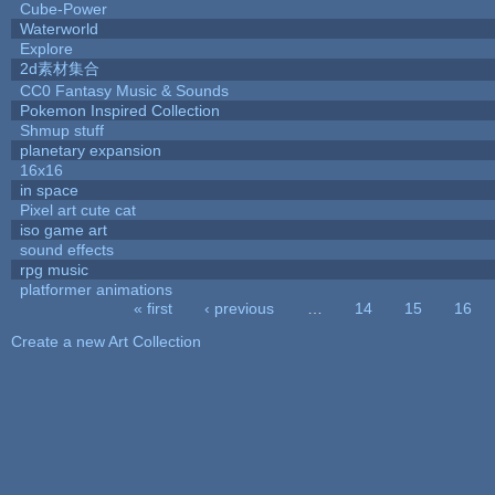
Cube-Power
Waterworld
Explore
2d素材集合
CC0 Fantasy Music & Sounds
Pokemon Inspired Collection
Shmup stuff
planetary expansion
16x16
in space
Pixel art cute cat
iso game art
sound effects
rpg music
platformer animations
« first
‹ previous
…
14
15
16
Pages
Create a new Art Collection