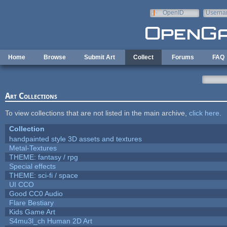
Skip to main content
OpenID
Userna
e-mail
Home
Browse
Submit Art
Collect
Forums
FAQ
Art Collections
To view collections that are not listed in the main archive,
click here
.
Collection
handpainted style 3D assets and textures
Metal-Textures
THEME: fantasy / rpg
Special effects
THEME: sci-fi / space
UI CCO
Good CC0 Audio
Flare Bestiary
Kids Game Art
S4mu3l_ch Human 2D Art