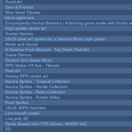
Good Art
Sara & Friends
Misc Voxel Tilesets
blind nightmare
Encyclopedia Hortica Botanica | A farming game made with Godot 
High quality vector art
Scarlet Heroes
16x16 pixel art sprites for a Harvest Moon style game
Music and Sound
A Shadow From Beyond - Top Down Pixel Art
Game Demos
Section 31's Game Music
RPG Maker VX Ace - Tilesets
Pixel Art
fantasy RPG vector art
Aurora Sprites - Tropical Collection
Aurora Sprites - Nordic Collection
Aurora Sprites - Aztec Collection
Aurora Sprites - Purple Valley
Pixel Sprites
16x16 JRPG favorites
Lemmasoft assets
Low poly 3D
Sprite-Based retro FPS (Doom, Wolf3D etc)
2D