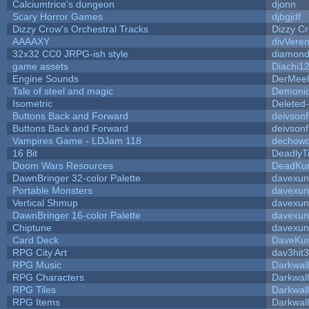
Calciumtrice's dungeon
djonn
Scary Horror Games
djbgjdf
Dizzy Crow's Orchestral Tracks
Dizzy C
AAAAXY
divVeren
32x32 CC0 JRPG-ish style
diamond
game assets
Diachi1
Engine Sounds
DerMeeh
Tale of steel and magic
Demonio
Isometric
Deleted
Buttons Back and Forward
deivson
Buttons Back and Forward
deivson
Vampires Game - LDJam 118
dechow
16 Bit
DeadlyT
Doom Wars Resources
DeadKur
DawnBringer 32-color Palette
davexun
Portable Monsters
davexun
Vertical Shmup
davexun
DawnBringer 16-color Palette
davexun
Chiptune
davexun
Card Deck
DaveKu
RPG City Art
dav3hit3
RPG Music
Darkwal
RPG Characters
Darkwal
RPG Tiles
Darkwal
RPG Items
Darkwal