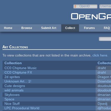
Skip to main content
OpenID
Userna
e-mail
Home
Browse
Submit Art
Collect
Forums
FAQ
Art Collections
To view collections that are not listed in the main archive,
click here
.
Collection
Collect
CC0 Chiptune Music
draht
CC0 Chiptune FX
draht
2d sprites
Dragon 
Unknown Art... 1!
Downda
Cute designs
doudoulo
wild animals
doudoulo
Skyboxes
dmarian
Space
dmarian
Nice Stuff
Djsedj
LPC Procedural World
djProduc