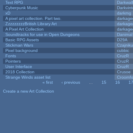
Text RPG
Darkwal
Cyberpunk Music
Darkvint
xD
darkmg
A pixel art collection. Part two.
darkag
ZzzzzzzzzBritish Library Art
darkag
A Pixel Art Collection
darkag
Soundtracks for use in Open Dungeons
Danimal
Basic RPG Assets
D29A
Stickman Wars
Czajnik
Pixel background
cubbic
Fonts
CruzR
Pointers
CruzR
User Interface
CruzR
2018 Collection
Crusoe
Strange Winds asset list
Croomfo
« first
‹ previous
…
15
16
1
Pages
Create a new Art Collection