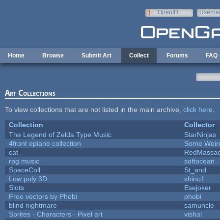
Skip to main content
OpenID
Userna
e-mail
Home
Browse
Submit Art
Collect
Forums
FAQ
Art Collections
To view collections that are not listed in the main archive,
click here
.
Collection
Collector
The Legend of Zelda Type Music
StarNinjas
4front epiano collection
Some Weir
cat
RedMassac
rpg music
softocean
SpaceColl
St_and
Low poly 3D
shino1
Slots
Esejoker
Free vectors by Phobi
phobi
blind nightmare
samuncle
Sprites - Characters - Pixel art
vishal