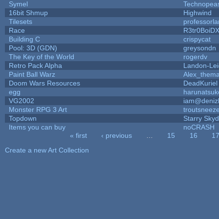
Symel
Technopea
16bit Shmup
Highwind
Tilesets
professorl
Race
R3tr0BoiD
Building C
crispycat
Pool: 3D (GDN)
greysondn
The Key of the World
rogerdv
Retro Pack Alpha
Landon-Le
Paint Ball Warz
Alex_them
Doom Wars Resources
DeadKuriel
egg
harunatsuk
VG2002
iam@deniz
Monster RPG 3 Art
troutsneez
Topdown
Starry Sky
Items you can buy
noCRASH
« first
‹ previous
…
15
16
1
Pages
Create a new Art Collection