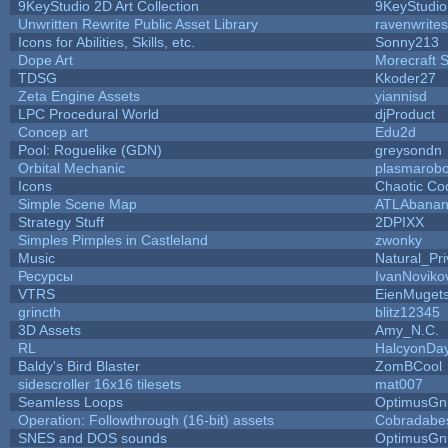
9KeyStudio 2D Art Collection
9KeyStudio
Unwritten Rewrite Public Asset Library
ravenwrites
Icons for Abilities, Skills, etc.
Sonny213
Dope Art
Morecraft S
TDSG
Kkoder27
Zeta Engine Assets
yiannisd
LPC Procedural World
djProduct
Concep art
Edu2d
Pool: Roguelike (GDN)
greysondn
Orbital Mechanic
plasmarob
Icons
Chaotic Co
Simple Scene Map
ATLAbana
Strategy Stuff
2DPIXX
Simples Pimples in Castleland
zwonky
Music
Natural_Pri
Ресурсы
IvanNoviko
VTRS
EienMuget
grincth
blitz12345
3D Assets
Amy_N.C.
RL
HalcyonDa
Baldy's Bird Blaster
ZomBCool
sidescroller 16x16 tilesets
mat007
Seamless Loops
OptimusGn
Operation: Followthrough (16-bit) assets
Cobradabe
SNES and DOS sounds
OptimusGn