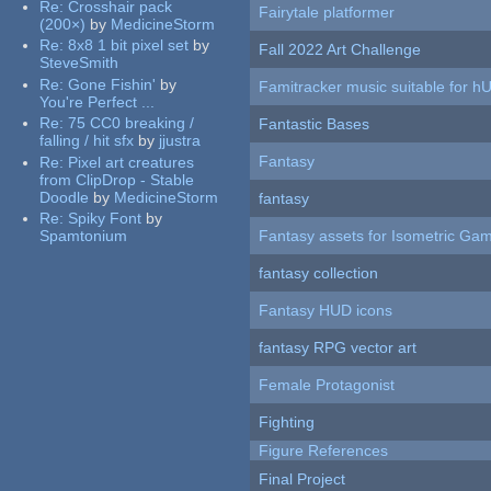
Re:
Crosshair pack
Fairytale platformer
(200×)
by
MedicineStorm
Re:
8x8 1 bit pixel set
by
Fall 2022 Art Challenge
SteveSmith
Re:
Gone Fishin'
by
Famitracker music suitable for 
You're Perfect ...
Re:
75 CC0 breaking /
Fantastic Bases
falling / hit sfx
by
jjustra
Fantasy
Re:
Pixel art creatures
from ClipDrop - Stable
Doodle
by
MedicineStorm
fantasy
Re:
Spiky Font
by
Spamtonium
Fantasy assets for Isometric G
fantasy collection
Fantasy HUD icons
fantasy RPG vector art
Female Protagonist
Fighting
Figure References
Final Project