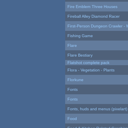
Fire Emblem Three Houses
Fireball Alley Diamond Racer
First-Person Dungeon Crawler
Fishing Game
Flare
Flare Bestiary
Flatshot complete pack
Flora - Vegetation - Plants
Florkune
Fonts
Fonts
Fonts, huds and menus (pixelart)
Food