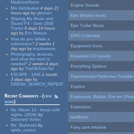
MedicineStorm
Engine Sounds
Mix distribution
4 days 21
hours
ago
by
glitchart
Epic fantasy music
Sharing My Music and
Sound FX - Over 2500
Epic Trailer Music
Tracks
6 days 14 hours
ago
by
Eric Matyas
EPIC-Collection
How do you delete a
submission?
2 weeks 1
Equipment Icons
day
ago
by
troutsneeze
Photography, textures,
Essential CC0 assets
and what the heck is
needed?
2 weeks 4 days
Everything Spiders
ago
by
TheDikTatorTot
ESCAPE - 1945
1 month
Experimental Platformer Possible
3 days
ago
by
DREAM_SEARCH_REPEAT
Explore
Recent Comments - (
view
Explosions, Bullets, Fire etc (Pixel
more
)
Explosions.
Re:
Album 13 - these cold
nights. (2026)
by
faeWorks
Distorted Vortex
Re:
Skyboxes
by
Fairy care initiative
spida_uuwuu