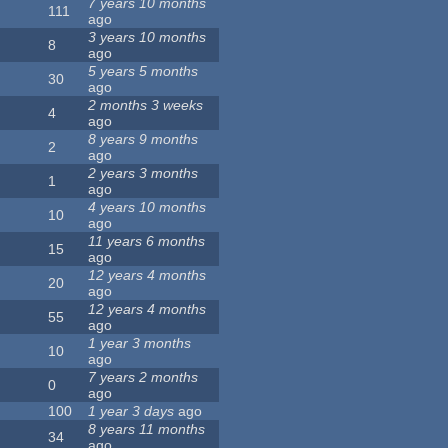
7 years 10 months
111
ago
3 years 10 months
8
ago
5 years 5 months
30
ago
2 months 3 weeks
4
ago
8 years 9 months
2
ago
2 years 3 months
1
ago
4 years 10 months
10
ago
11 years 6 months
15
ago
12 years 4 months
20
ago
12 years 4 months
55
ago
1 year 3 months
10
ago
7 years 2 months
0
ago
100
1 year 3 days
ago
8 years 11 months
34
ago