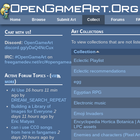
Skip to main content
Home
Browse
Submit Art
Collect
Forums
F
Art Collections
Chat with us!
To view collections that are not lis
Discord:
OpenGameArt
discord.gg/yDaQ4NcCux
Collection
IRC:
#OpenGameArt
on
Eclectic Playlist
freegamedev.net/irc/#opengameart
Eclectic recommendations
Active Forum Topics - (
view
more
)
egg
AI Use
16 hours 11 min
Egyptian RPG
ago
by
DREAM_SEARCH_REPEAT
Electronic music
Building a Library of
Images for Everyone
2
Emoji Invaders
days 11 hours
ago
by
Eric Matyas
Encyclopedia Hortica Botanica |
LPC assets
can i use CC0 songs
from here in fangames
2
Enemies and characters (Pixel Ar
days 20 hours
ago
by