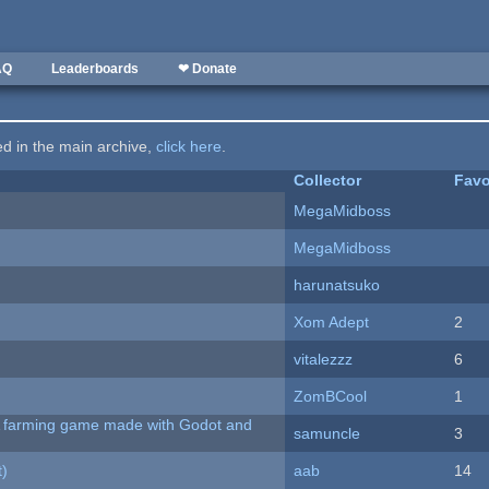
AQ
Leaderboards
❤ Donate
ted in the main archive,
click here
.
Collector
Favo
MegaMidboss
MegaMidboss
harunatsuko
Xom Adept
2
vitalezzz
6
ZomBCool
1
 A farming game made with Godot and
samuncle
3
t)
aab
14