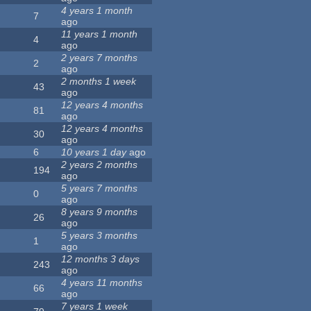
4 years 1 month
7
ago
11 years 1 month
4
ago
2 years 7 months
2
ago
2 months 1 week
43
ago
12 years 4 months
81
ago
12 years 4 months
30
ago
6
10 years 1 day
ago
2 years 2 months
194
ago
5 years 7 months
0
ago
8 years 9 months
26
ago
5 years 3 months
1
ago
12 months 3 days
243
ago
4 years 11 months
66
ago
7 years 1 week