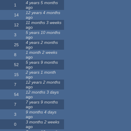
4 years 5 months
1
ago
12 years 4 months
14
ago
11 months 3 weeks
12
ago
5 years 10 months
3
ago
4 years 2 months
25
ago
1 month 2 weeks
8
ago
5 years 9 months
52
ago
2 years 1 month
15
ago
12 years 2 months
7
ago
12 months 3 days
54
ago
7 years 9 months
7
ago
9 months 4 days
3
ago
3 months 2 weeks
0
ago