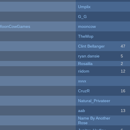
Umplix
G_G
 - MoonCowGames
mooncow
TheMop
Clint Bellanger
47
ryan.dansie
5
Rosalila
2
riidom
12
xvvx
CruzR
16
Natural_Privateer
aab
13
Name By Another
Rose