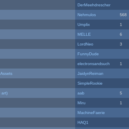
DerMeehdrescher
Nehmulos
568
Umplix
1
MELLE
6
LordNeo
3
FunnyDude
electronsandsuch
1
 Assets
JaidynReiman
SimpleRookie
 art)
aab
5
Miru
1
MachineFaerie
HAQ1