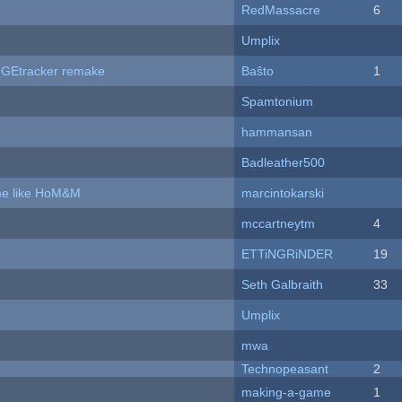
RedMassacre
6
Umplix
hUGEtracker remake
Baŝto
1
Spamtonium
hammansan
Badleather500
ame like HoM&M
marcintokarski
mccartneytm
4
ETTiNGRiNDER
19
Seth Galbraith
33
Umplix
mwa
Technopeasant
2
making-a-game
1