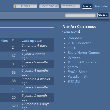
Register
OpenID
Username or
Password
e-mail
New Art Collections -
(
view more
)
RoboMulti
rites
#
Last update
2018 Collection
8 months 4 days
2
bbbit
ago
Scary Horror Games
1 year 4 weeks
67
Sylvania
ago
MILIE JAM 2 - 2026
4 years 9 months
8
ago
gamev1
2 years 4 months
EroGe Senin
65
ago
Paradigm Shift
9 months 4 weeks
38
青蛙达瓦
ago
4 years 3 months
7
ago
5 years 1 month
20
ago
12 months 3 days
620
ago