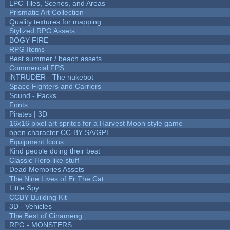
LPC Tiles, Scenes, and Areas
Prismatic Art Collection
Quality textures for mapping
Stylized RPG Assets
BOGY FIRE
RPG Items
Best summer / beach assets
Commercial FPS
iNTRUDER - The nukebot
Space Fighters and Carriers
Sound - Packs
Fonts
Pirates | 3D
16x16 pixel art sprites for a Harvest Moon style game
open character CC-BY-SA/GPL
Equipment Icons
Kind people doing their best
Classic Hero like stuff
Dead Memories Assets
The Nine Lives of Er The Cat
Little Spy
CCBY Building Kit
3D - Vehicles
The Best of Cinameng
RPG - MONSTERS