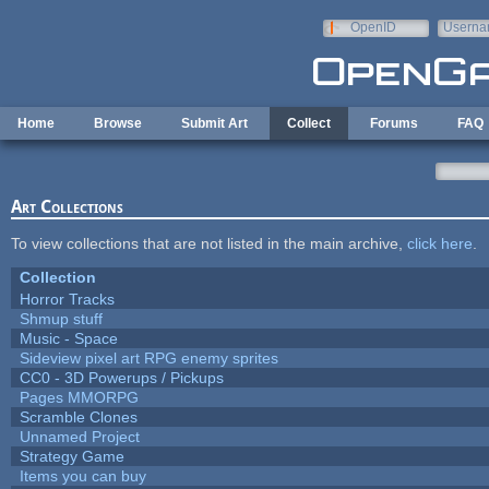
Skip to main content
OpenID
Userna
e-mail
Home
Browse
Submit Art
Collect
Forums
FAQ
Art Collections
To view collections that are not listed in the main archive,
click here
.
Collection
Horror Tracks
Shmup stuff
Music - Space
Sideview pixel art RPG enemy sprites
CC0 - 3D Powerups / Pickups
Pages MMORPG
Scramble Clones
Unnamed Project
Strategy Game
Items you can buy