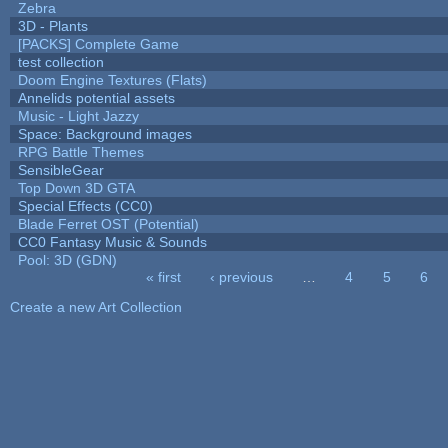
Zebra
3D - Plants
[PACKS] Complete Game
test collection
Doom Engine Textures (Flats)
Annelids potential assets
Music - Light Jazzy
Space: Background images
RPG Battle Themes
SensibleGear
Top Down 3D GTA
Special Effects (CC0)
Blade Ferret OST (Potential)
CC0 Fantasy Music & Sounds
Pool: 3D (GDN)
« first
‹ previous
…
4
5
6
Pages
Create a new Art Collection