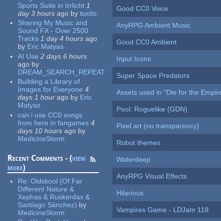
Sports Suite in Irrlicht
1
Good CC0 Voice
day 3 hours
ago
by
tuxito
Sharing My Music and
AnyRPG Ambient Music
Sound FX - Over 2500
Tracks
1 day 4 hours
ago
Good CC0 Ambient
by
Eric Matyas
AI Use
2 days 6 hours
Input Icons
ago
by
DREAM_SEARCH_REPEAT
Super Space Predators
Building a Library of
Images for Everyone
4
Assets used in "Die for the Empir
days 1 hour
ago
by
Eric
Matyas
Pool: Roguelike (GDN)
can i use CC0 songs
from here in fangames
4
Pixel art (no transparency)
days 10 hours
ago
by
MedicineStorm
Robot themes
Recent Comments - (
view
Waterdeep
more
)
AnyRPG Visual Effects
Re:
Oldskool (Of Far
Different Nature &
Hilarious
Xephas & Ruskerdax &
Santiago Sánchez)
by
Vampires Game - LDJam 118
MedicineStorm