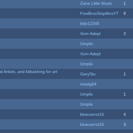
Zane Little Music
1
FiveBrosStopMosYT
8
blitz12345
Xom Adept
3
Umplix
Xom Adept
Umplix
l Artists, and kitbashing for art
GaryStu
1
mastg64
Umplix
1
Umplix
bluecarrot16
4
bluecarrot16
3