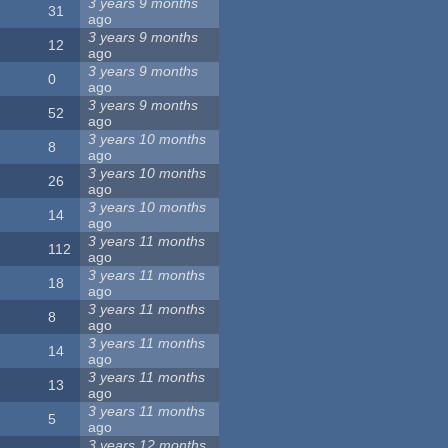
3 years 9 months
31
ago
3 years 9 months
12
ago
3 years 9 months
0
ago
3 years 9 months
52
ago
3 years 10 months
8
ago
3 years 10 months
26
ago
3 years 10 months
14
ago
3 years 11 months
112
ago
3 years 11 months
18
ago
3 years 11 months
8
ago
3 years 11 months
14
ago
3 years 11 months
13
ago
3 years 11 months
5
ago
3 years 12 months