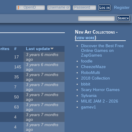
Register
OpenID
Username or
Password
e-mail
New Art Collections -
(
view more
)
Discover the Best Free
rites
#
Last update
Online Games on
3 years 6 months
ZapGames
17
ago
foodle
3 years 6 months
CheezeMaze
145
ago
RoboMulti
3 years 7 months
35
2018 Collection
ago
bbbit
3 years 7 months
7
ago
Scary Horror Games
3 years 7 months
Sylvania
50
ago
MILIE JAM 2 - 2026
3 years 7 months
gamev1
63
ago
3 years 7 months
4
ago
3 years 7 months
4
ago