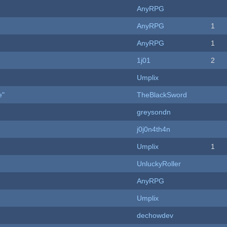
AnyRPG
AnyRPG
1
AnyRPG
1
1j01
2
Umplix
e"
TheBlackSword
greysondn
j0j0n4th4n
Umplix
1
UnluckyRoller
AnyRPG
Umplix
dechowdev