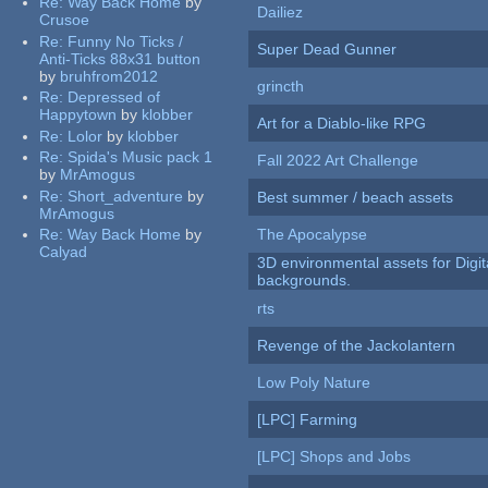
Re:
Way Back Home
by
Dailiez
Crusoe
Re:
Funny No Ticks /
Super Dead Gunner
Anti-Ticks 88x31 button
by
bruhfrom2012
grincth
Re:
Depressed of
Happytown
by
klobber
Art for a Diablo-like RPG
Re:
Lolor
by
klobber
Re:
Spida's Music pack 1
Fall 2022 Art Challenge
by
MrAmogus
Re:
Short_adventure
by
Best summer / beach assets
MrAmogus
Re:
Way Back Home
by
The Apocalypse
Calyad
3D environmental assets for Digita
backgrounds.
rts
Revenge of the Jackolantern
Low Poly Nature
[LPC] Farming
[LPC] Shops and Jobs