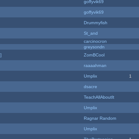
goffyvik69
goffyvik69
Drummyfish
St_and
carcinocron
greysondn
]
ZomBCool
raaaahman
Umplix
1
dsacre
TeachAllAboutIt
Umplix
Ragnar Random
Umplix