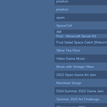
pixelrun
pixelrun
spam
SpaceColl
AW
Pool - Minecraft Server Kit
Fruit Salad Space Catch [Reborn!
Slime The Floor
Video Game Music
Music with Vintage Vibes
2022 Open Game Art Jam
Mariokart Songs
OGA Summer 2022 Game Jam
Summer 2022 Art Challenge...