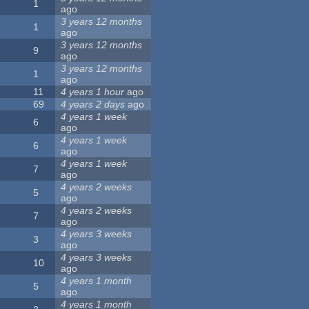
1
ago
3 years 12 months
1
ago
3 years 12 months
9
ago
3 years 12 months
1
ago
11
4 years 1 hour
ago
69
4 years 2 days
ago
4 years 1 week
6
ago
4 years 1 week
6
ago
4 years 1 week
7
ago
4 years 2 weeks
5
ago
4 years 2 weeks
7
ago
4 years 3 weeks
3
ago
4 years 3 weeks
10
ago
4 years 1 month
5
ago
4 years 1 month