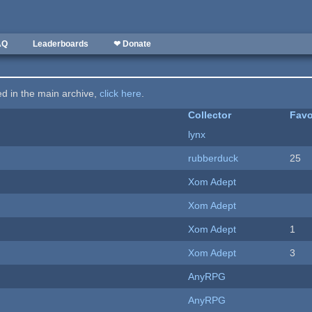
AQ
Leaderboards
❤ Donate
ted in the main archive,
click here
.
Collector
Favo
lynx
rubberduck
25
Xom Adept
Xom Adept
Xom Adept
1
Xom Adept
3
AnyRPG
AnyRPG