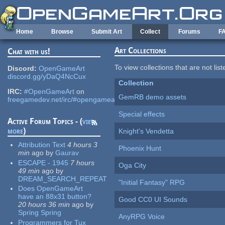
Skip to main content
Home
Browse
Submit Art
Collect
Forums
F
Art Collections
Chat with us!
To view collections that are not lis
Discord:
OpenGameArt
discord.gg/yDaQ4NcCux
Collection
IRC:
#OpenGameArt
on
GemRB demo assets
freegamedev.net/irc/#opengameart
Special effects
Active Forum Topics - (
view
more
)
Knight's Vendetta
Attribution Text
4 hours 3
Phoenix Hunt
min
ago
by
Gaurav
ESCAPE - 1945
7 hours
Oga City
49 min
ago
by
DREAM_SEARCH_REPEAT
"Initial Fantasy" RPG
Does OpenGameArt
have an 88x31 button?
Good CC0 UI Sounds
20 hours 36 min
ago
by
Spring Spring
AnyRPG Voice
Programmers for Tux