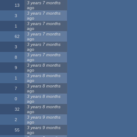
3 years 7 months
13
ago
3 years 7 months
3
ago
3 years 7 months
1
ago
3 years 7 months
62
ago
3 years 7 months
3
ago
3 years 7 months
8
ago
3 years 8 months
9
ago
3 years 8 months
1
ago
3 years 8 months
7
ago
3 years 8 months
0
ago
3 years 8 months
32
ago
3 years 9 months
2
ago
3 years 9 months
55
ago