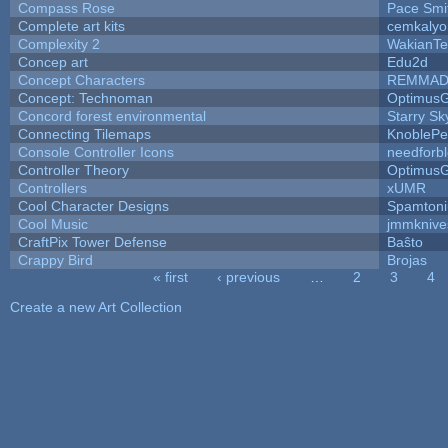
Compass Rose
Pace Smi
Complete art kits
cemkalyo
Complexity 2
WakianTe
Concep art
Edu2d
Concept Characters
REMMAD
Concept: Technoman
Optimus
Concord forest environmental
Starry S
Connecting Tilemaps
KnoblePe
Console Controller Icons
needforb
Controller Theory
Optimus
Controllers
xUMR
Cool Character Designs
Spamton
Cool Music
jmmknive
CraftPix Tower Defense
Baŝto
Crappy Bird
Brojas
« first
‹ previous
…
2
3
4
Pages
Create a new Art Collection