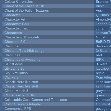
Celtica Chronicles
Brannon 
Chant of the Fallen Music
Ausir
Chant of the Fallen Textures
Ausir
Character
Quilmos
Character Art
AlmondFl
Character: Gnu
Johann C
Character: Tux
Johann C
Characters
kalovan7
Characters 3D models
Girush
Checkers 2.0
BoB D Fi
Chiptune
davexunit
Chiptune/8bit/16bit songs
3xBlast
Chiptunes
bart
Chiptunes of Awesome
IBPX
CHrisGame
97ware
city game 2d
lapaliiee
City Simulation
brylie
Clankers
Xom Ade
Classic Hero like stuff
keith kar
Classic Hero like stuff
keith kar
Clone: Match 3
greysond
Clone: Zelda (GDN)
greysond
Collectable Card Games and Templates
Optimus
Color Graphics Adapter
Optimus
Commercial FPS
gezegon