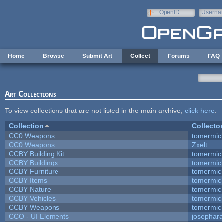
Skip to main content
OpenID
Userna
e-mail
Home
Browse
Submit Art
Collect
Forums
FAQ
Art Collections
To view collections that are not listed in the main archive,
click here
.
Collection
Collecto
CC0 Weapons
tomermic
CC0 Weapons
Zxelt
CCBY Building Kit
tomermic
CCBY Buildings
tomermic
CCBY Furniture
tomermic
CCBY Items
tomermic
CCBY Nature
tomermic
CCBY Vehicles
tomermic
CCBY Weapons
tomermic
CCO - UI Elements
josephar