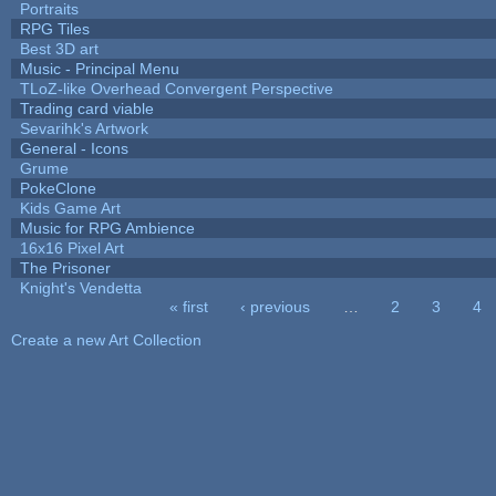
Portraits
RPG Tiles
Best 3D art
Music - Principal Menu
TLoZ-like Overhead Convergent Perspective
Trading card viable
Sevarihk's Artwork
General - Icons
Grume
PokeClone
Kids Game Art
Music for RPG Ambience
16x16 Pixel Art
The Prisoner
Knight's Vendetta
« first
‹ previous
…
2
3
4
Pages
Create a new Art Collection