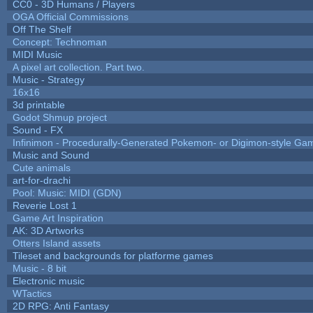
CC0 - 3D Humans / Players
OGA Official Commissions
Off The Shelf
Concept: Technoman
MIDI Music
A pixel art collection. Part two.
Music - Strategy
16x16
3d printable
Godot Shmup project
Sound - FX
Infinimon - Procedurally-Generated Pokemon- or Digimon-style Ga
Music and Sound
Cute animals
art-for-drachi
Pool: Music: MIDI (GDN)
Reverie Lost 1
Game Art Inspiration
AK: 3D Artworks
Otters Island assets
Tileset and backgrounds for platforme games
Music - 8 bit
Electronic music
WTactics
2D RPG: Anti Fantasy