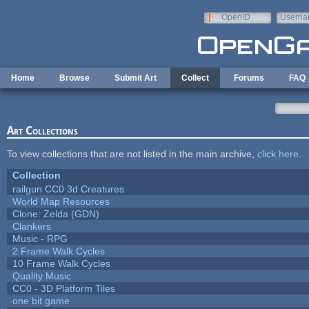
Skip to main content
OpenID
Userna
e-mail
Home
Browse
Submit Art
Collect
Forums
FAQ
Art Collections
To view collections that are not listed in the main archive,
click here
.
Collection
railgun CC0 3d Creatures
World Map Resources
Clone: Zelda (GDN)
Clankers
Music - RPG
2 Frame Walk Cycles
10 Frame Walk Cycles
Quality Music
CC0 - 3D Platform Tiles
one bit game