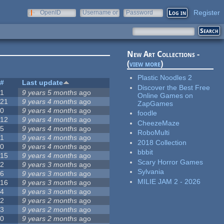
Register
OpenID
Username or
Password
e-mail
New Art Collections -
(
view more
)
Plastic Noodles 2
#
Last update
Discover the Best Free
1
9 years 5 months
ago
Online Games on
21
9 years 4 months
ago
ZapGames
0
9 years 4 months
ago
foodle
12
9 years 4 months
ago
CheezeMaze
5
9 years 4 months
ago
RoboMulti
1
9 years 4 months
ago
2018 Collection
0
9 years 4 months
ago
bbbit
15
9 years 4 months
ago
Scary Horror Games
2
9 years 3 months
ago
Sylvania
6
9 years 3 months
ago
MILIE JAM 2 - 2026
16
9 years 3 months
ago
4
9 years 3 months
ago
2
9 years 2 months
ago
3
9 years 2 months
ago
0
9 years 2 months
ago