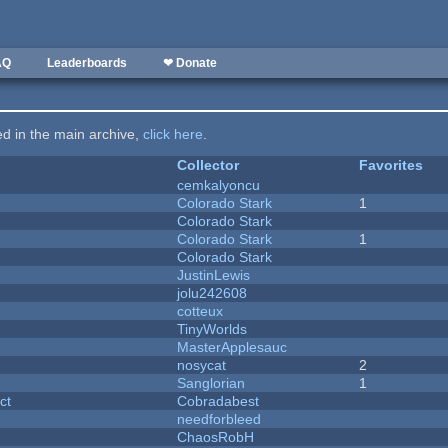
AQ
Leaderboards
❤ Donate
ted in the main archive,
click here
.
Collector
Favorites
cemkalyoncu
Colorado Stark
1
Colorado Stark
Colorado Stark
1
Colorado Stark
JustinLewis
jolu242608
cotteux
y
TinyWorlds
MasterApplesauc
nosycat
2
Sanglorian
1
ct
Cobradabest
needforbleed
ChaosRobH