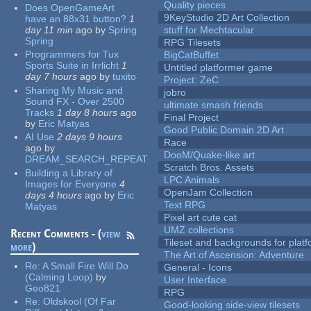
Quality pieces
Does OpenGameArt
9KeyStudio 2D Art Collection
have an 88x31 button?
1
day 11 min
ago
by
Spring
stuff for Mechtacular
Spring
RPG Tilesets
Programmers for Tux
BigCatBuffet
Sports Suite in Irrlicht
1
Untitled platformer game
day 7 hours
ago
by
tuxito
Project: ZeC
Sharing My Music and
jobro
Sound FX - Over 2500
ultimate smash friends
Tracks
1 day 8 hours
ago
Final Project
by
Eric Matyas
Good Public Domain 2D Art
AI Use
2 days 9 hours
Race
ago
by
DooM/Quake-like art
DREAM_SEARCH_REPEAT
Scratch Bros. Assets
Building a Library of
LPC Animals
Images for Everyone
4
OpenJam Collection
days 4 hours
ago
by
Eric
Text RPG
Matyas
Pixel art cute cat
UMZ collections
Recent Comments - (
view
Tileset and backgrounds for pla
more
)
The Art of Ascension: Adventure
Re:
A Small Fire Will Do
General - Icons
(Calming Loop)
by
User Interface
Geo821
RPG
Re:
Oldskool (Of Far
Good-looking side-view tilesets