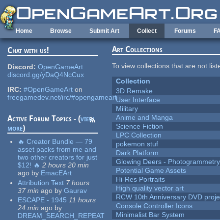
Skip to main content
Home
Browse
Submit Art
Collect
Forums
F
Art Collections
Chat with us!
To view collections that are not lis
Discord:
OpenGameArt
discord.gg/yDaQ4NcCux
Collection
IRC:
#OpenGameArt
on
3D Remake
freegamedev.net/irc/#opengameart
User Interface
Military
Anime and Manga
Active Forum Topics - (
view
Science Fiction
more
)
LPC Collection
🔥 Creator Bundle — 79
pokemon stuf
asset packs from me and
Dark Platform
two other creators for just
Glowing Deers - Photogrammetr
$12! 🔥
2 hours 20 min
Potential Game Assets
ago
by
EmacEArt
Hi-Res Portraits
Attribution Text
7 hours
High quality vector art
37 min
ago
by
Gaurav
RCW 10th Anniversary DVD proje
ESCAPE - 1945
11 hours
Console Controller Icons
24 min
ago
by
Minimalist Bar System
DREAM_SEARCH_REPEAT