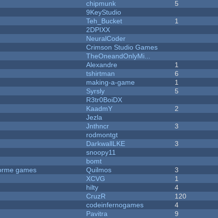
chipmunk
5
9KeyStudio
Teh_Bucket
1
2DPIXX
NeuralCoder
Crimson Studio Games
TheOneandOnlyMi...
Alexandre
1
tshirtman
6
making-a-game
1
Syrsly
5
R3tr0BoiDX
KaadmY
2
Jezla
Jnthncr
3
rodmontgt
DarkwallLKE
3
snoopy11
bomt
tforme games
Quilmos
3
XCVG
1
hilty
4
CruzR
120
codeinfernogames
4
Pavitra
9