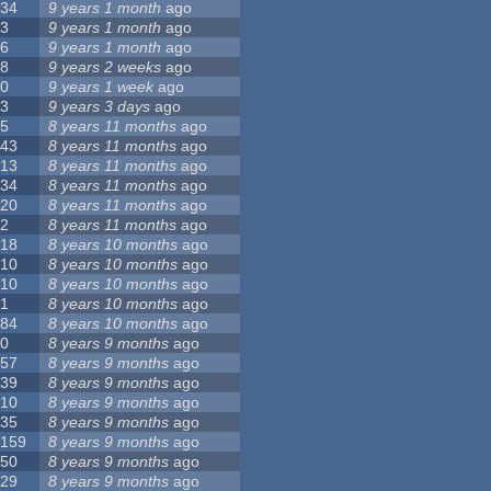
34
9 years 1 month
ago
3
9 years 1 month
ago
6
9 years 1 month
ago
8
9 years 2 weeks
ago
0
9 years 1 week
ago
3
9 years 3 days
ago
5
8 years 11 months
ago
43
8 years 11 months
ago
13
8 years 11 months
ago
34
8 years 11 months
ago
20
8 years 11 months
ago
2
8 years 11 months
ago
18
8 years 10 months
ago
10
8 years 10 months
ago
10
8 years 10 months
ago
1
8 years 10 months
ago
84
8 years 10 months
ago
0
8 years 9 months
ago
57
8 years 9 months
ago
39
8 years 9 months
ago
10
8 years 9 months
ago
35
8 years 9 months
ago
159
8 years 9 months
ago
50
8 years 9 months
ago
29
8 years 9 months
ago